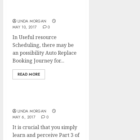
ENGINE MARKETING)
Course of
LINDA MORGAN
MAY 10, 2017
0
In Useful resource
Scheduling, there may be
an possibility Auto Replace
Booking Journey for...
READ MORE
Renovation, Interrupted
LINDA MORGAN
MAY 6, 2017
0
It is crucial that you simply
learn and perceive Part 3 of