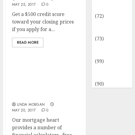
Insurance &
MAY 25, 2017
0
Financial
Get a $500 credit score
(72)
toward your closing prices
Savings &
if you apply for a...
Discounts
(73)
READ MORE
Technological
Innovation
(99)
Travel
Tender Announcement
Information
To Be The Project
Supervisor Of The
(90)
Renovation Project Of
The Embassy Of
LINDA MORGAN
MAY 20, 2017
0
Our mortgage heart
provides a number of