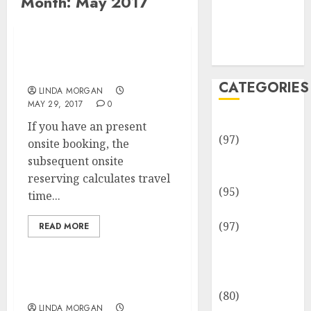
Month:
May 2017
Team
Disclosure
Policy
Sitemap
Vehicle And Motor
Vehicle Advantages
CATEGORIES
LINDA MORGAN
MAY 29, 2017
0
Adventures
If you have an present
(97)
onsite booking, the
Auto Repair
subsequent onsite
Facilities
reserving calculates travel
(95)
time...
Auto Services
(97)
READ MORE
Community
and
Reviewers
Right here To Assist
(80)
LINDA MORGAN