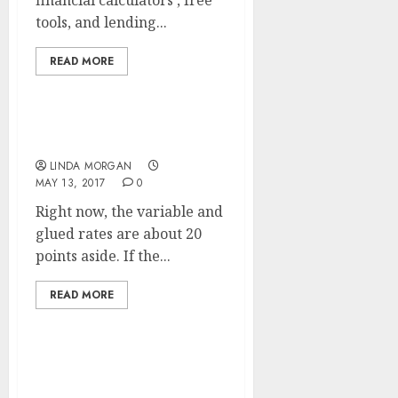
financial calculators , free
tools, and lending...
READ MORE
The Visa Bulletin
LINDA MORGAN
MAY 13, 2017
0
Right now, the variable and
glued rates are about 20
points aside. If the...
READ MORE
Search Engine
Optimization (SEARCH