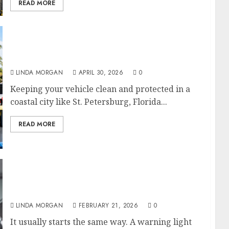
READ MORE
Mobile Car Detailing in St. Petersburg, FL: A
Game-Changer for Vehicle Maintenance
LINDA MORGAN
APRIL 30, 2026
0
Keeping your vehicle clean and protected in a
coastal city like St. Petersburg, Florida...
READ MORE
Tire Repair Near Me”: Fix vs Replace, Plug vs
Patch, How Long It Takes
LINDA MORGAN
FEBRUARY 21, 2026
0
It usually starts the same way. A warning light