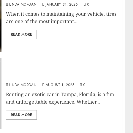
LINDA MORGAN
JANUARY 31, 2026
0
When it comes to maintaining your vehicle, tires
are one of the most important...
READ MORE
Renting an Exotic Car in Tampa, Florida:
Tips for First-Time Drivers
LINDA MORGAN
AUGUST 1, 2025
0
Renting an exotic car in Tampa, Florida, is a fun
and unforgettable experience. Whether...
READ MORE