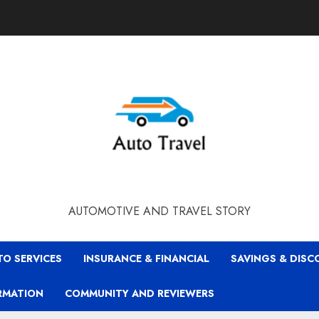
AUTOMOTIVE AND TRAVEL STORY
TO SERVICES
INSURANCE & FINANCIAL
SAVINGS & DIS
RMATION
COMMUNITY AND REVIEWERS