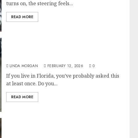
turns on, the steering feels...
READ MORE
All-season vs. Summer Tires: What Actually
Makes Sense in Florida
LINDA MORGAN
FEBRUARY 12, 2026
0
If you live in Florida, you’ve probably asked this
at least once. Do you...
READ MORE
St. Pete Tire Stores: Choosing the Right Shop