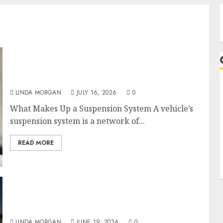
Understanding the Basics of Vehicle
Suspension
LINDA MORGAN
JULY 16, 2026
0
A
What Makes Up a Suspension System A vehicle’s
suspension system is a network of...
READ MORE
How to Choose the Best Used Car Dealerships
in Virginia Beach
LINDA MORGAN
JUNE 19, 2026
0