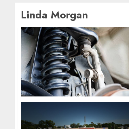
Linda Morgan