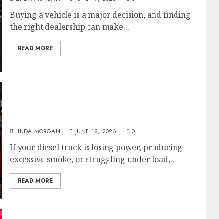
Buying a vehicle is a major decision, and finding
the right dealership can make...
READ MORE
Diesel Engine Repair Service in St.
Petersburg, FL: What Truck Owners Need to
Know
LINDA MORGAN
JUNE 18, 2026
0
If your diesel truck is losing power, producing
excessive smoke, or struggling under load,...
READ MORE