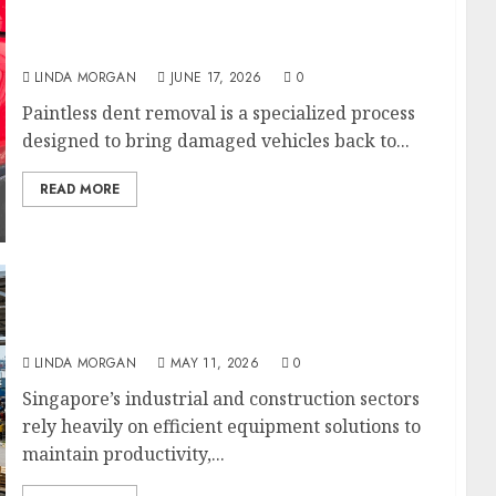
Paintless Dent Removal Experts Restoring
Vehicle Body Perfection
LINDA MORGAN
JUNE 17, 2026
0
Paintless dent removal is a specialized process
designed to bring damaged vehicles back to...
READ MORE
RR Machinery: Supporting Singapore’s
Industrial Equipment and Heavy Machinery
Needs
LINDA MORGAN
MAY 11, 2026
0
Singapore’s industrial and construction sectors
rely heavily on efficient equipment solutions to
maintain productivity,...