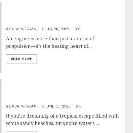
Why Is Engine Oil So Important? Castrol Oil
and Its Impact on Engine Longevity
LINDA MORGAN
JULY 28, 2025
0
An engine is more than just a source of
propulsion—it’s the beating heart of...
READ MORE
Island Hopping in the Gili Islands by Fast
Boat: A Complete Tropical Escape
LINDA MORGAN
JUNE 30, 2025
0
If you’re dreaming of a tropical escape filled with
white sandy beaches, turquoise waters,...