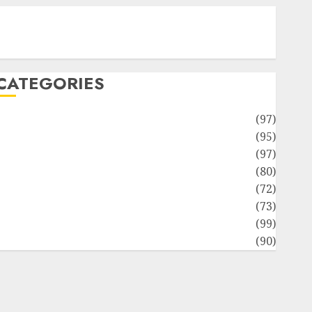
Contact Our Team
Disclosure Policy
Sitemap
CATEGORIES
Adventures
(97)
uto Repair Facilities
(95)
Auto Services
(97)
Community and Reviewers
(80)
Insurance & Financial
(72)
Savings & Discounts
(73)
Technological Innovation
(99)
Travel Information
(90)