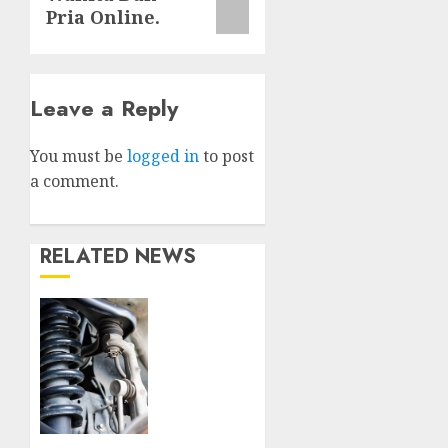
Pria Online.
Leave a Reply
You must be
logged in
to post
a comment.
RELATED NEWS
Understanding
the
Basics
of
Vehicle
Suspension