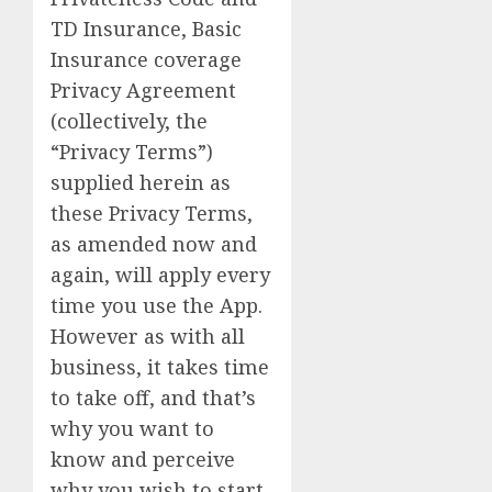
TD Insurance, Basic
Insurance coverage
Privacy Agreement
(collectively, the
“Privacy Terms”)
supplied herein as
these Privacy Terms,
as amended now and
again, will apply every
time you use the App.
However as with all
business, it takes time
to take off, and that’s
why you want to
know and perceive
why you wish to start