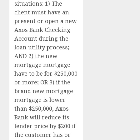
situations: 1) The
client must have an
present or open a new
Axos Bank Checking
Account during the
loan utility process;
AND 2) the new
mortgage mortgage
have to be for $250,000
or more; OR 3) if the
brand new mortgage
mortgage is lower
than $250,000, Axos
Bank will reduce its
lender price by $200 if
the customer has or