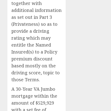
together with
additional information
as set out in Part 3
(Privateness) so as to
provide a driving
rating which may
entitle the Named
Insured(s) to a Policy
premium discount
based mostly on the
driving score, topic to
those Terms.
A 30-Year VA Jumbo
mortgage within the
amount of $529,929
with a set fee of