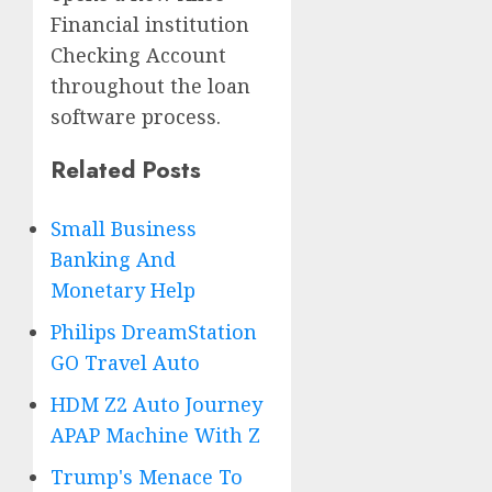
Financial institution
Checking Account
throughout the loan
software process.
Related Posts
Small Business
Banking And
Monetary Help
Philips DreamStation
GO Travel Auto
HDM Z2 Auto Journey
APAP Machine With Z
Trump's Menace To