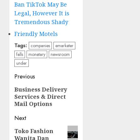
Ban TikTok May Be
Legal, However It is
Tremendous Shady
Friendly Motels
Tags:
companies
emarketer
falls
monetary
newsroom
under
Post
Previous
navigation
Previous
Business Delivery
Services & Direct
post:
Mail Options
Next
Next
Toko Fashion
Wanita Dan
post: