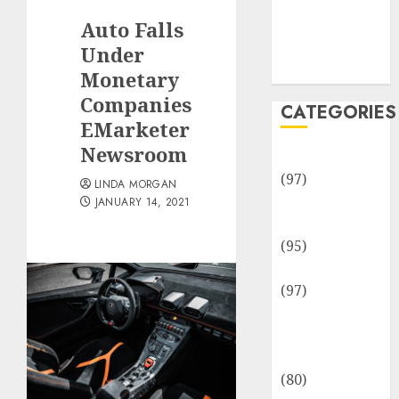
Team
Auto Falls
Disclosure
Policy
Under
Sitemap
Monetary
Companies
CATEGORIES
EMarketer
Newsroom
Adventures
(97)
LINDA MORGAN
Auto Repair
JANUARY 14, 2021
Facilities
(95)
Auto Services
(97)
Community
and
Reviewers
(80)