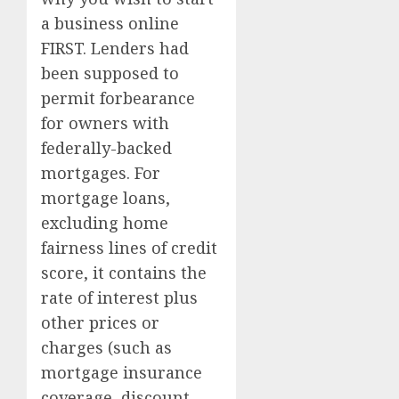
a business online
FIRST. Lenders had
been supposed to
permit forbearance
for owners with
federally-backed
mortgages. For
mortgage loans,
excluding home
fairness lines of credit
score, it contains the
rate of interest plus
other prices or
charges (such as
mortgage insurance
coverage, discount