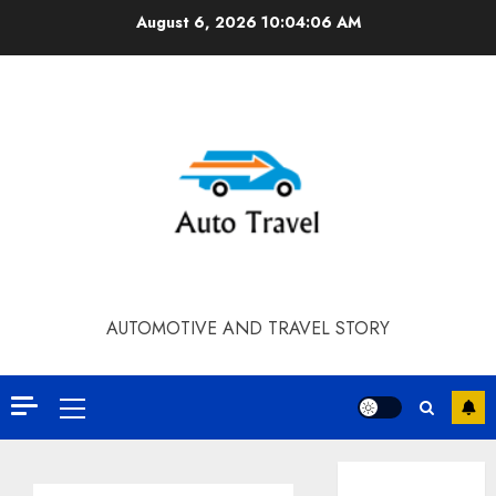
Skip
August 6, 2026
10:04:07 AM
to
content
AUTOMOTIVE AND TRAVEL STORY
Primary
Menu
Contact Our