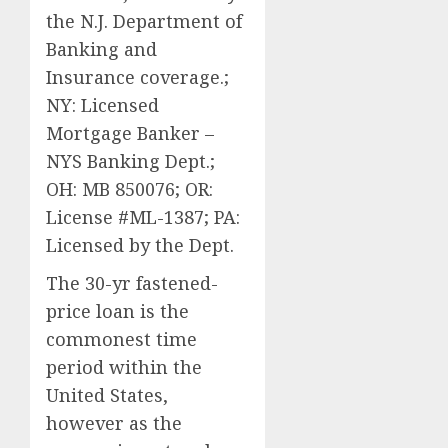
the N.J. Department of
Banking and
Insurance coverage.;
NY: Licensed
Mortgage Banker –
NYS Banking Dept.;
OH: MB 850076; OR:
License #ML-1387; PA:
Licensed by the Dept.
The 30-yr fastened-
price loan is the
commonest time
period within the
United States,
however as the