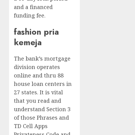
and a financed
funding fee.
fashion pria
kemeja
The bank’s mortgage
division operates
online and thru 88
house loan centers in
27 states. It is vital
that you read and
understand Section 3
of those Phrases and
TD Cell Apps
Privateness Code and