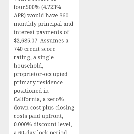
four.500% (4.723%
APR) would have 360
monthly principal and
interest payments of
$2,685.07. Assumes a
740 credit score
rating, a single-
household,
proprietor-occupied
primary residence
positioned in
California, a zero%
down cost plus closing
costs paid upfront,
0.000% discount level,
a 60-day lock period