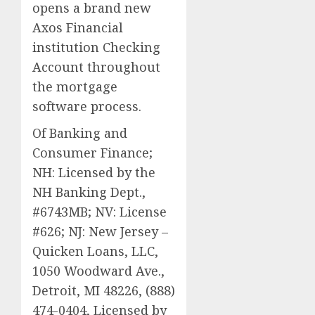
opens a brand new
Axos Financial
institution Checking
Account throughout
the mortgage
software process.
Of Banking and
Consumer Finance;
NH: Licensed by the
NH Banking Dept.,
#6743MB; NV: License
#626; NJ: New Jersey –
Quicken Loans, LLC,
1050 Woodward Ave.,
Detroit, MI 48226, (888)
474-0404, Licensed by