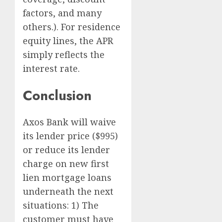
factors, and many
others.). For residence
equity lines, the APR
simply reflects the
interest rate.
Conclusion
Axos Bank will waive
its lender price ($995)
or reduce its lender
charge on new first
lien mortgage loans
underneath the next
situations: 1) The
customer must have