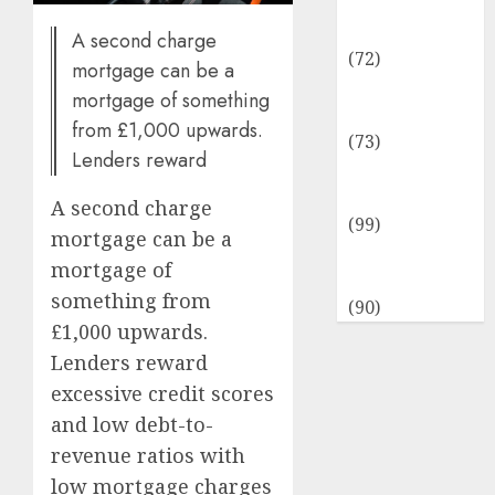
Insurance &
Financial
A second charge
(72)
mortgage can be a
Savings &
mortgage of something
Discounts
from £1,000 upwards.
(73)
Lenders reward
Technological
Innovation
A second charge
(99)
mortgage can be a
Travel
mortgage of
Information
something from
(90)
£1,000 upwards.
Lenders reward
excessive credit scores
and low debt-to-
revenue ratios with
low mortgage charges