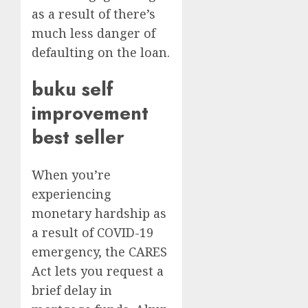
as a result of there’s
much less danger of
defaulting on the loan.
buku self
improvement
best seller
When you’re
experiencing
monetary hardship as
a result of COVID-19
emergency, the CARES
Act lets you request a
brief delay in