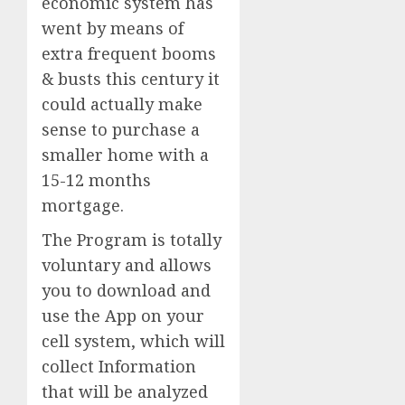
economic system has
went by means of
extra frequent booms
& busts this century it
could actually make
sense to purchase a
smaller home with a
15-12 months
mortgage.
The Program is totally
voluntary and allows
you to download and
use the App on your
cell system, which will
collect Information
that will be analyzed