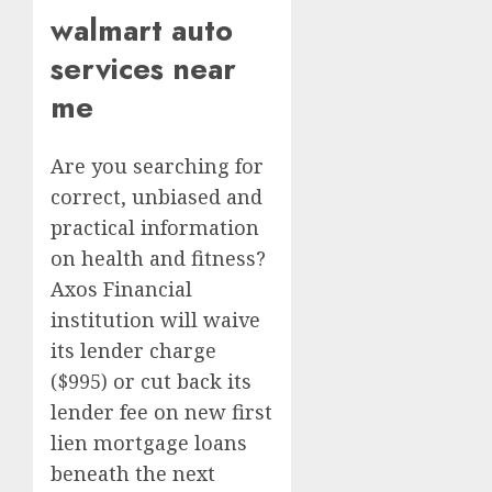
walmart auto
services near
me
Are you searching for
correct, unbiased and
practical information
on health and fitness?
Axos Financial
institution will waive
its lender charge
($995) or cut back its
lender fee on new first
lien mortgage loans
beneath the next