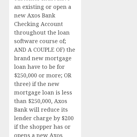
an existing or open a
new Axos Bank
Checking Account
throughout the loan
software course of;
AND A COUPLE OF) the
brand new mortgage
loan have to be for
$250,000 or more; OR
three) if the new
mortgage loan is less
than $250,000, Axos
Bank will reduce its
lender charge by $200
if the shopper has or
opens a new Axos