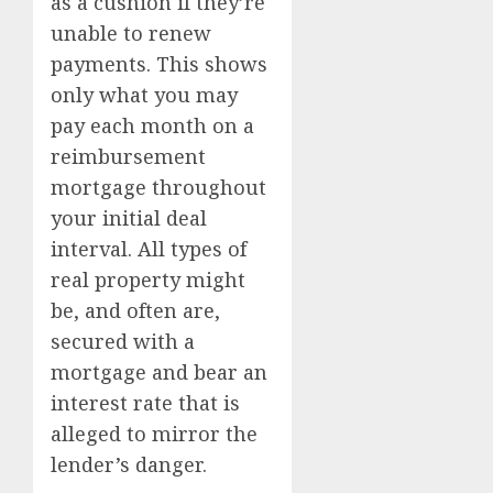
as a cushion if they’re
unable to renew
payments. This shows
only what you may
pay each month on a
reimbursement
mortgage throughout
your initial deal
interval. All types of
real property might
be, and often are,
secured with a
mortgage and bear an
interest rate that is
alleged to mirror the
lender’s danger.