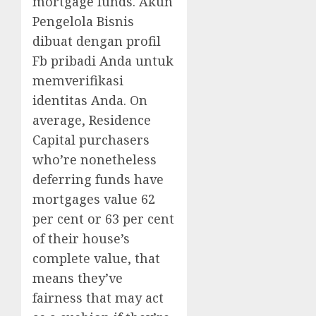
mortgage funds. Akun
Pengelola Bisnis
dibuat dengan profil
Fb pribadi Anda untuk
memverifikasi
identitas Anda. On
average, Residence
Capital purchasers
who’re nonetheless
deferring funds have
mortgages value 62
per cent or 63 per cent
of their house’s
complete value, that
means they’ve
fairness that may act