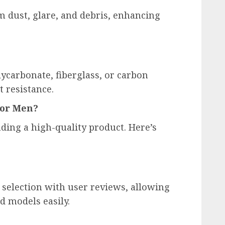
m dust, glare, and debris, enhancing
carbonate, fiberglass, or carbon
t resistance.
for Men?
nding a high-quality product. Here’s
selection with user reviews, allowing
d models easily.