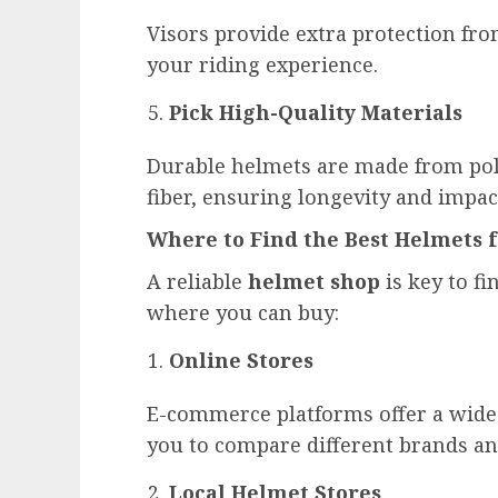
Visors provide extra protection fro
your riding experience.
Pick High-Quality Materials
Durable helmets are made from poly
fiber, ensuring longevity and impac
Where to Find the Best Helmets 
A reliable
helmet shop
is key to fi
where you can buy:
Online Stores
E-commerce platforms offer a wide 
you to compare different brands an
Local Helmet Stores