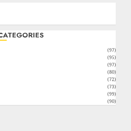
Contact Our Team
Disclosure Policy
Sitemap
CATEGORIES
Adventures
(97)
uto Repair Facilities
(95)
Auto Services
(97)
Community and Reviewers
(80)
Insurance & Financial
(72)
Savings & Discounts
(73)
Technological Innovation
(99)
Travel Information
(90)