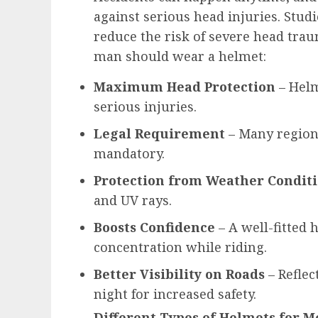
against serious head injuries. Stu
reduce the risk of severe head tra
man should wear a helmet:
Maximum Head Protection
– Helm
serious injuries.
Legal Requirement
– Many region
mandatory.
Protection from Weather Condit
and UV rays.
Boosts Confidence
– A well-fitted
concentration while riding.
Better Visibility on Roads
– Reflec
night for increased safety.
Different Types of Helmets for 