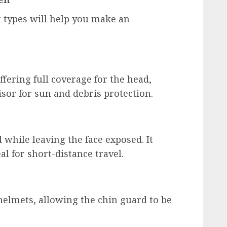
 types will help you make an
ffering full coverage for the head,
isor for sun and debris protection.
 while leaving the face exposed. It
al for short-distance travel.
 helmets, allowing the chin guard to be