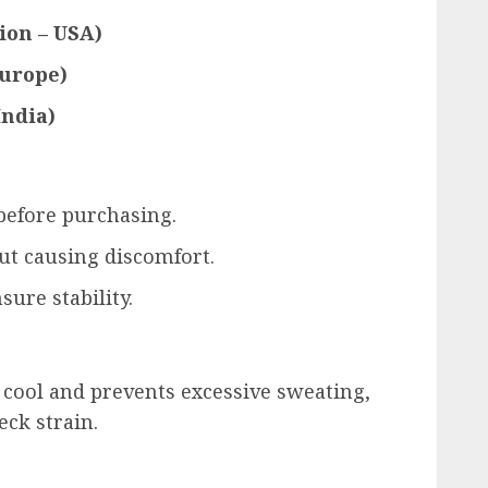
ion – USA)
urope)
India)
efore purchasing.
ut causing discomfort.
sure stability.
 cool and prevents excessive sweating,
ck strain.