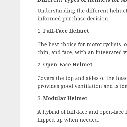
Understanding the different helmet
informed purchase decision.
Full-Face Helmet
The best choice for motorcyclists, o
chin, and face, with an integrated v
Open-Face Helmet
Covers the top and sides of the head
provides good ventilation and is ide
Modular Helmet
A hybrid of full-face and open-face
flipped up when needed.