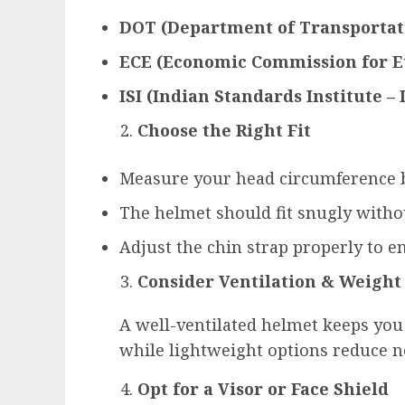
DOT (Department of Transportat
ECE (Economic Commission for E
ISI (Indian Standards Institute – 
Choose the Right Fit
Measure your head circumference b
The helmet should fit snugly witho
Adjust the chin strap properly to en
Consider Ventilation & Weight
A well-ventilated helmet keeps you
while lightweight options reduce ne
Opt for a Visor or Face Shield