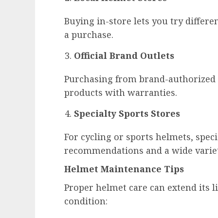
Buying in-store lets you try differen
a purchase.
Official Brand Outlets
Purchasing from brand-authorized 
products with warranties.
Specialty Sports Stores
For cycling or sports helmets, speci
recommendations and a wide variet
Helmet Maintenance Tips
Proper helmet care can extend its li
condition: