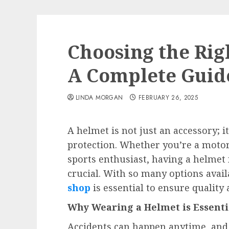
Choosing the Rig
A Complete Guide
LINDA MORGAN
FEBRUARY 26, 2025
A helmet is not just an accessory; it
protection. Whether you’re a motorc
sports enthusiast, having a helmet 
crucial. With so many options avail
shop
is essential to ensure quality a
Why Wearing a Helmet is Essenti
Accidents can happen anytime, and a