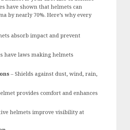
dies have shown that helmets can
uma by nearly 70%. Here’s why every
ets absorb impact and prevent
s have laws making helmets
ions
– Shields against dust, wind, rain,
 helmet provides comfort and enhances
tive helmets improve visibility at
Men