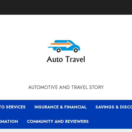
AUTOMOTIVE AND TRAVEL STORY
TO SERVICES
INSURANCE & FINANCIAL
SAVINGS & DIS
RMATION
COMMUNITY AND REVIEWERS