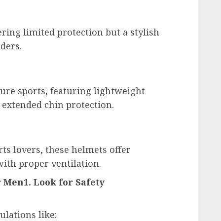
ering limited protection but a stylish
iders.
ure sports, featuring lightweight
d extended chin protection.
rts lovers, these helmets offer
ith proper ventilation.
r Men1. Look for Safety
lations like: