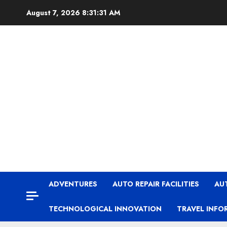
Skip
August 7, 2026
8:31:32 AM
to
content
ADVENTURES
AUTO REPAIR FACILITIES
AU
TECHNOLOGICAL INNOVATION
TRAVEL INFO