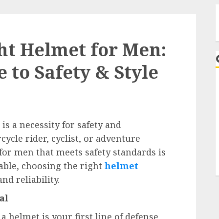
ht Helmet for Men:
 to Safety & Style
A
 is a necessity for safety and
ycle rider, cyclist, or adventure
for men that meets safety standards is
able, choosing the right
helmet
nd reliability.
al
 helmet is your first line of defense