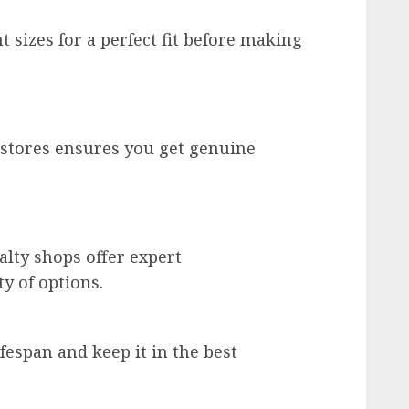
t sizes for a perfect fit before making
stores ensures you get genuine
alty shops offer expert
y of options.
fespan and keep it in the best