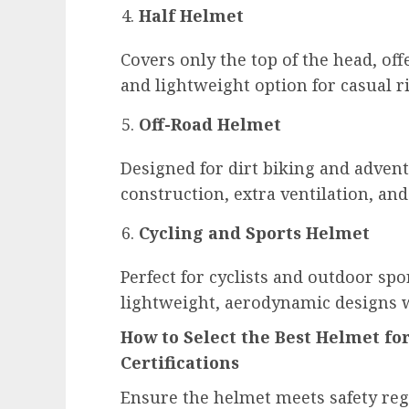
Half Helmet
Covers only the top of the head, off
and lightweight option for casual r
Off-Road Helmet
Designed for dirt biking and advent
construction, extra ventilation, an
Cycling and Sports Helmet
Perfect for cyclists and outdoor spo
lightweight, aerodynamic designs w
How to Select the Best Helmet fo
Certifications
Ensure the helmet meets safety regu