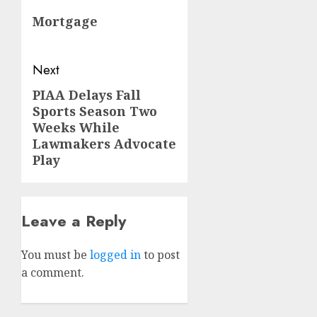
navigation
Previous
Mortgage
post:
Next
PIAA Delays Fall
Next
Sports Season Two
post:
Weeks While
Lawmakers Advocate
Play
Leave a Reply
You must be
logged in
to post
a comment.