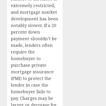
extremely restricted,
and mortgage market
development has been
notably slower. If a 20
percent down
payment shouldn’t be
made, lenders often
require the
homebuyer to
purchase private
mortgage insurance
(PMI) to protect the
lender in case the
homebuyer fails to
pay. Charges may be
larger or decrease for