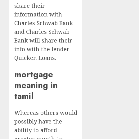
share their
information with
Charles Schwab Bank
and Charles Schwab
Bank will share their
info with the lender
Quicken Loans.
mortgage
meaning in
tamil
Whereas others would
possibly have the
ability to afford
greater month-to-