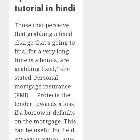
tutorial in hindi
Those that perceive
that grabbing a fixed
charge that’s going to
final for a very long
time is a bonus, are
grabbing fixed,” she
stated. Personal
mortgage insurance
(PMI) — Protects the
lender towards a loss
if a borrower defaults
on the mortgage. This
can be useful for field
service organizations