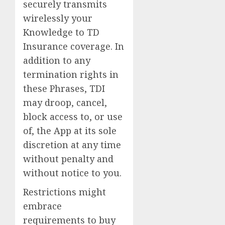
securely transmits
wirelessly your
Knowledge to TD
Insurance coverage. In
addition to any
termination rights in
these Phrases, TDI
may droop, cancel,
block access to, or use
of, the App at its sole
discretion at any time
without penalty and
without notice to you.
Restrictions might
embrace
requirements to buy