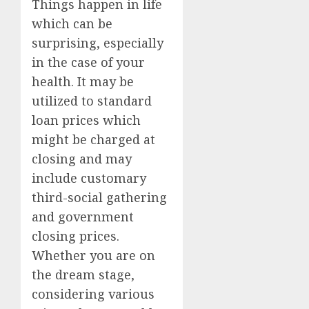
Things happen in life
which can be
surprising, especially
in the case of your
health. It may be
utilized to standard
loan prices which
might be charged at
closing and may
include customary
third-social gathering
and government
closing prices.
Whether you are on
the dream stage,
considering various