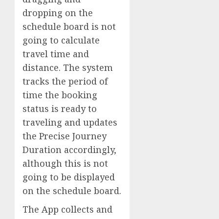
dropping on the
schedule board is not
going to calculate
travel time and
distance. The system
tracks the period of
time the booking
status is ready to
traveling and updates
the Precise Journey
Duration accordingly,
although this is not
going to be displayed
on the schedule board.
The App collects and