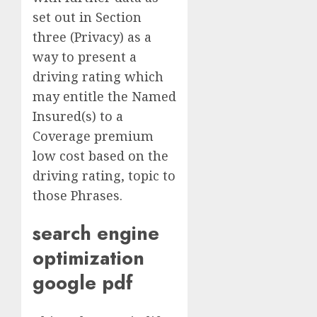
set out in Section
three (Privacy) as a
way to present a
driving rating which
may entitle the Named
Insured(s) to a
Coverage premium
low cost based on the
driving rating, topic to
those Phrases.
search engine
optimization
google pdf