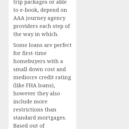
trip packages or able
to e-book, depend on
AAA journey agency
providers each step of
the way in which.
Some loans are perfect
for first-time
homebuyers with a
small down cost and
mediocre credit rating
(like FHA loans),
however they also
include more
restrictions than
standard mortgages.
Based out of