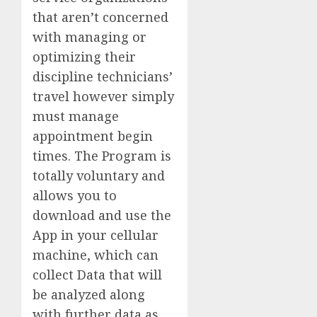
that aren’t concerned
with managing or
optimizing their
discipline technicians’
travel however simply
must manage
appointment begin
times. The Program is
totally voluntary and
allows you to
download and use the
App in your cellular
machine, which can
collect Data that will
be analyzed along
with further data as