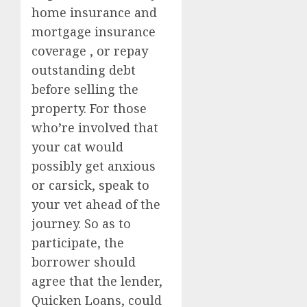
home insurance and
mortgage insurance
coverage , or repay
outstanding debt
before selling the
property. For those
who’re involved that
your cat would
possibly get anxious
or carsick, speak to
your vet ahead of the
journey. So as to
participate, the
borrower should
agree that the lender,
Quicken Loans, could