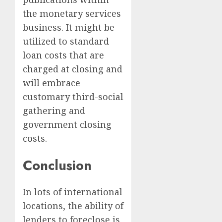
the monetary services
business. It might be
utilized to standard
loan costs that are
charged at closing and
will embrace
customary third-social
gathering and
government closing
costs.
Conclusion
In lots of international
locations, the ability of
lenders to foreclose is