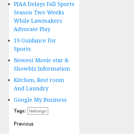
PIAA Delays Fall Sports
Season Two Weeks
While Lawmakers
Advocate Play
19 Guidance For
Sports
Newest Movie star &
Showbiz Information
Kitchen, Rest room
And Laundry
Google My Business
Tags:
fashiongo
Post
Previous