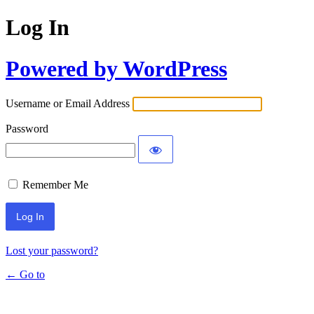
Log In
Powered by WordPress
Username or Email Address
Password
Remember Me
Lost your password?
← Go to