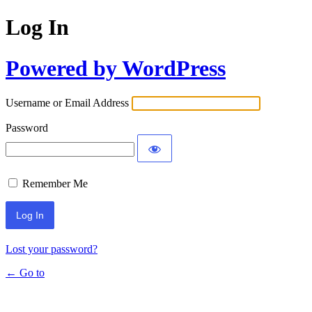
Log In
Powered by WordPress
Username or Email Address
Password
Remember Me
Lost your password?
← Go to