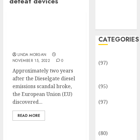
defeat devices
Team
Disclosure
Policy
Sitemap
BMW and Volkswagen
Fined Nearly $1 Billion
CATEGORIES
for Colluding to Make
Less Eco-friendly Cars
Adventures
LINDA MORGAN
NOVEMBER 15, 2022
0
(97)
Approximately two years
Auto Repair
after the Dieselgate diesel
Facilities
emissions scandal broke,
(95)
the European Union (EU)
Auto Services
discovered...
(97)
Community
READ MORE
and
Reviewers
(80)