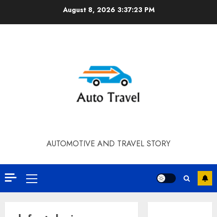
Skip
August 8, 2026
3:37:23 PM
to
content
AUTOMOTIVE AND TRAVEL STORY
Primary
Menu
Contact Our