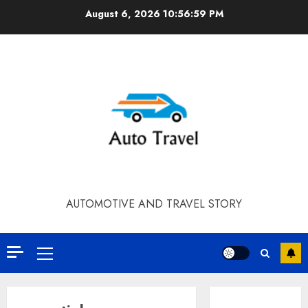
Skip
August 6, 2026
10:56:59 PM
to
content
AUTOMOTIVE AND TRAVEL STORY
Primary
Menu
Contact Our