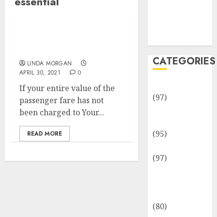
essential
Team
Disclosure
Policy
Sitemap
Essential Automotive
Repairs & Companies
CATEGORIES
LINDA MORGAN
APRIL 30, 2021
0
Adventures
If your entire value of the
(97)
passenger fare has not
Auto Repair
been charged to Your...
Facilities
(95)
READ MORE
Auto Services
(97)
Community
and
Reviewers
(80)