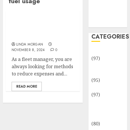
fuel usage
Team
Disclosure
Policy
Sitemap
Managing Fuel Cards for
Enhanced Cost Savings
CATEGORIES
and Efficiency
LINDA MORGAN
NOVEMBER 8, 2024
0
Adventures
(97)
As a fleet manager, you are
Auto Repair
always looking for methods
Facilities
to reduce expenses and...
(95)
READ MORE
Auto Services
(97)
Community
and
Reviewers
(80)