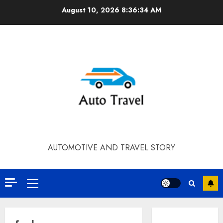
Skip
August 10, 2026
8:36:34 AM
to
content
AUTOMOTIVE AND TRAVEL STORY
Primary
Menu
Contact Our