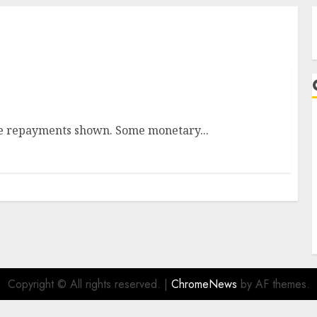
ges In Historical past
the repayments shown. Some monetary...
A
Copyright © All rights reserved.
|
ChromeNews
by AF themes.