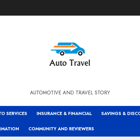
AUTOMOTIVE AND TRAVEL STORY
TO SERVICES
INSURANCE & FINANCIAL
SAVINGS & DIS
RMATION
COMMUNITY AND REVIEWERS