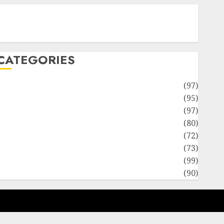
Contact Our Team
Disclosure Policy
Sitemap
CATEGORIES
Adventures
(97)
uto Repair Facilities
(95)
Auto Services
(97)
Community and Reviewers
(80)
Insurance & Financial
(72)
Savings & Discounts
(73)
Technological Innovation
(99)
Travel Information
(90)