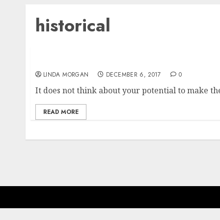
historical
Mortgage Charges Pulled Down To Lowest Ran
LINDA MORGAN
DECEMBER 6, 2017
0
It does not think about your potential to make 
READ MORE