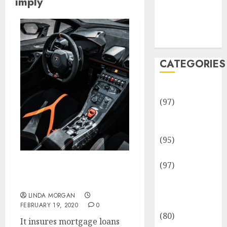
imply
Team
Disclosure
Policy
Sitemap
CATEGORIES
Adventures
(97)
Auto Repair
Facilities
(95)
Auto Services
(97)
What Does Legal Term
Community
Imply?
and
LINDA MORGAN
Reviewers
FEBRUARY 19, 2020
0
(80)
It insures mortgage loans