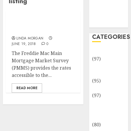
listing
Team
Disclosure
Policy
Sitemap
Womens Fashion It
Listing
CATEGORIES
LINDA MORGAN
JUNE 19, 2018
0
Adventures
The Freddie Mac Main
(97)
Mortgage Market Survey
Auto Repair
(PMMS) provides the rates
Facilities
accessible to the...
(95)
Auto Services
READ MORE
(97)
Community
and
Reviewers
(80)