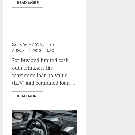
READ MORE
Year Mortgage Price
Drops To 2.88%
LINDA MORGAN
AUGUST 4, 2018
0
For buy and limited cash
out refinance, the
maximum loan-to-value
(LTV) and combined loan-...
READ MORE