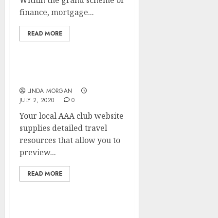
Within the grand scheme of
finance, mortgage...
READ MORE
COVID Secure Businesses
LINDA MORGAN
JULY 2, 2020
0
Your local AAA club website
supplies detailed travel
resources that allow you to
preview...
READ MORE