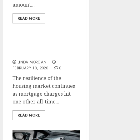
amount...
READ MORE
Evaluate Canada
Mortgage Charges
LINDA MORGAN
FEBRUARY 13, 2020
0
The resilience of the
housing market continues
as mortgage charges hit
one other all-time...
READ MORE