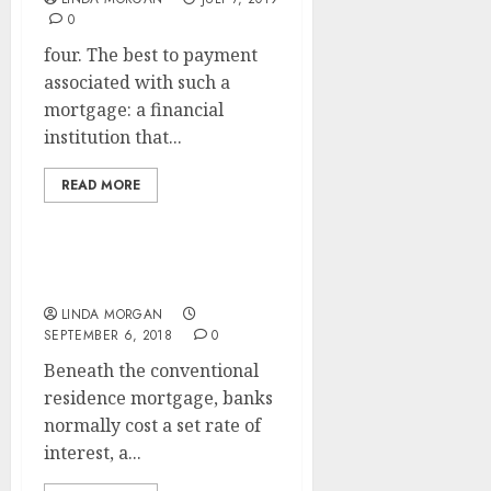
0
four. The best to payment
associated with such a
mortgage: a financial
institution that...
READ MORE
ONE Mortgage
LINDA MORGAN
SEPTEMBER 6, 2018
0
Beneath the conventional
residence mortgage, banks
normally cost a set rate of
interest, a...