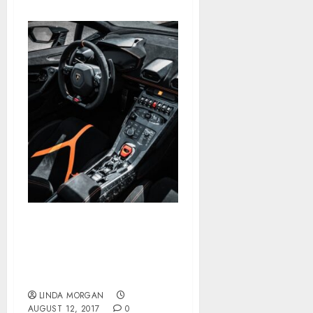
‘It is The Lowest We have
Ever Been’ — Mortgage
Charges Drop By means
of The Floor With Some
LINDA MORGAN
AUGUST 12, 2017
0