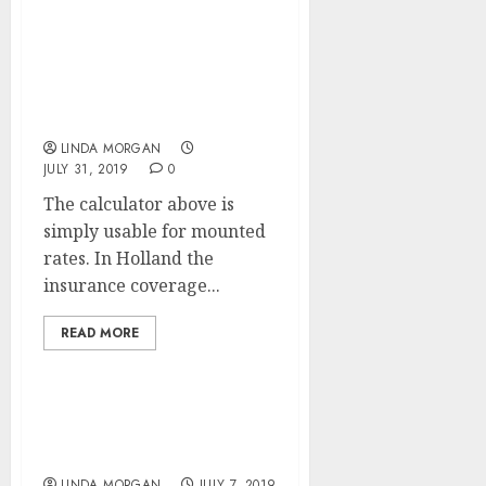
Newest Mortgage News
And Professional
Recommendation
LINDA MORGAN
JULY 31, 2019
0
The calculator above is
simply usable for mounted
rates. In Holland the
insurance coverage...
READ MORE
Study About Mortgage
Reduction Options
LINDA MORGAN
JULY 7, 2019