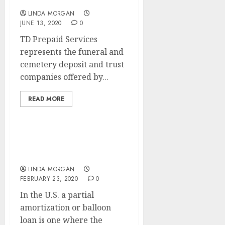
Mortgage Centre
LINDA MORGAN
JUNE 13, 2020
0
TD Prepaid Services
represents the funeral and
cemetery deposit and trust
companies offered by...
READ MORE
How A lot Mortgage Can I
Afford?
LINDA MORGAN
FEBRUARY 23, 2020
0
In the U.S. a partial
amortization or balloon
loan is one where the