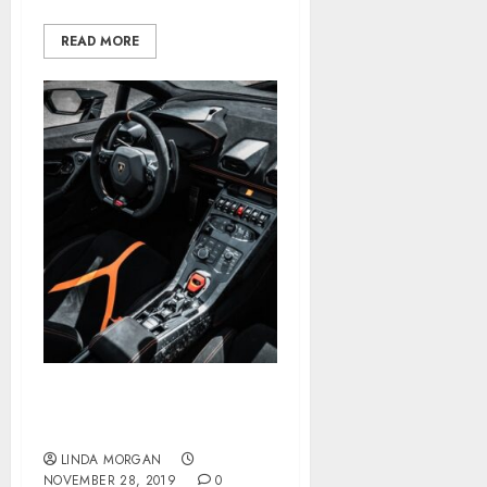
READ MORE
Apply For A Mortgage
Online
LINDA MORGAN
NOVEMBER 28, 2019
0