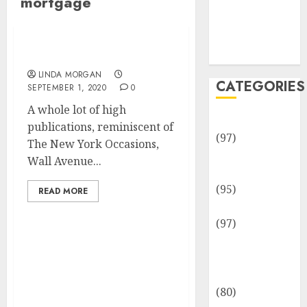
mortgage
Team
Disclosure
Policy
Sitemap
Mortgage
LINDA MORGAN
CATEGORIES
SEPTEMBER 1, 2020
0
A whole lot of high
Adventures
publications, reminiscent of
(97)
The New York Occasions,
Auto Repair
Wall Avenue...
Facilities
(95)
READ MORE
Auto Services
(97)
Community
Mortgage Curiosity
and
Charges Decrease,
Reviewers
Setting New Lowest Fee
(80)
On File For 8th Time This