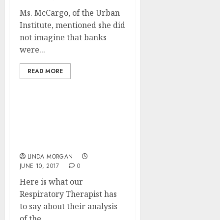
Ms. McCargo, of the Urban
Institute, mentioned she did
not imagine that banks
were...
READ MORE
Mortgage Heart
Calculators, Mortgage &
Interest Charges,
Refinancing
LINDA MORGAN
JUNE 10, 2017
0
Here is what our
Respiratory Therapist has
to say about their analysis
of the...