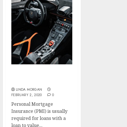
Renovation & Growth
House
LINDA MORGAN
FEBRUARY 2, 2020
0
Personal Mortgage
Insurance (PMI) is usually
required for loans with a
loan to value...