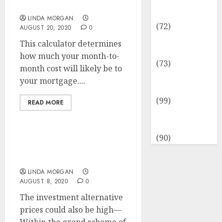
Insurance &
Yr
Financial
LINDA MORGAN
(72)
AUGUST 20, 2020
0
Savings &
This calculator determines
Discounts
how much your month-to-
(73)
month cost will likely be to
Technological
your mortgage....
Innovation
(99)
READ MORE
Travel
Information
(90)
Yoga Cardio Energy
Coaching And Extra
LINDA MORGAN
AUGUST 8, 2020
0
The investment alternative
prices could also be high—