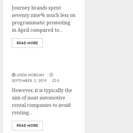
Journey brands spent
seventy nine% much less on
programmatic promoting
in April compared to...
READ MORE
Shopping For A Mortgage
LINDA MORGAN
SEPTEMBER 3, 2019
0
However, it is typically the
aim of most automotive
rental companies to avoid
renting...
READ MORE