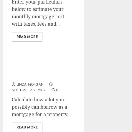
Enter your particulars
below to estimate your
monthly mortgage cost
with taxes, fees and...
READ MORE
Find Helpful Data On The
Mortgage Process In
Search
LINDA MORGAN
SEPTEMBER 2, 2017
0
Calculate how a lot you
possibly can borrow as a
mortgage for a property...
READ MORE