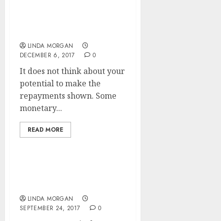
Mortgage Charges Pulled
Down To Lowest Ranges
In Historical past
LINDA MORGAN
DECEMBER 6, 2017
0
It does not think about your
potential to make the
repayments shown. Some
monetary...
READ MORE
Apply For A Mortgage
With Confidence
LINDA MORGAN
SEPTEMBER 24, 2017
0