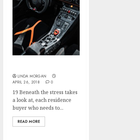
Fashion Games
LINDA MORGAN
APRIL 26, 2018
0
19 Beneath the stress takes
a look at, each residence
buyer who needs to...
READ MORE