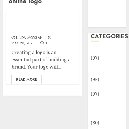
online logo
Team
Disclosure
Policy
Sitemap
How to Create a Logo
Online
CATEGORIES
LINDA MORGAN
MAY 20, 2023
0
Adventures
Creating a logo is an
(97)
essential part of building a
Auto Repair
brand. Your logo will...
Facilities
(95)
READ MORE
Auto Services
(97)
Community
and
Reviewers
(80)