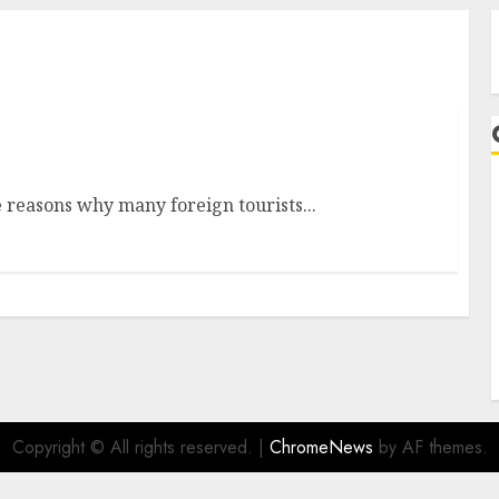
 reasons why many foreign tourists...
A
Copyright © All rights reserved.
|
ChromeNews
by AF themes.