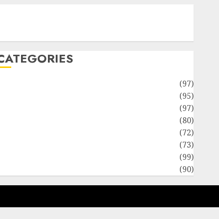
Contact Our Team
Disclosure Policy
Sitemap
CATEGORIES
Adventures
(97)
uto Repair Facilities
(95)
Auto Services
(97)
Community and Reviewers
(80)
Insurance & Financial
(72)
Savings & Discounts
(73)
Technological Innovation
(99)
Travel Information
(90)