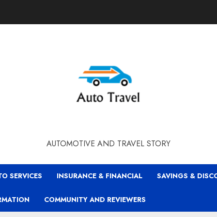
AUTOMOTIVE AND TRAVEL STORY
TO SERVICES
INSURANCE & FINANCIAL
SAVINGS & DIS
RMATION
COMMUNITY AND REVIEWERS