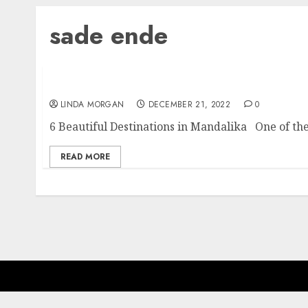
sade ende
6 Beautiful Destinations in Mandalika
LINDA MORGAN
DECEMBER 21, 2022
0
6 Beautiful Destinations in Mandalika One of the
READ MORE