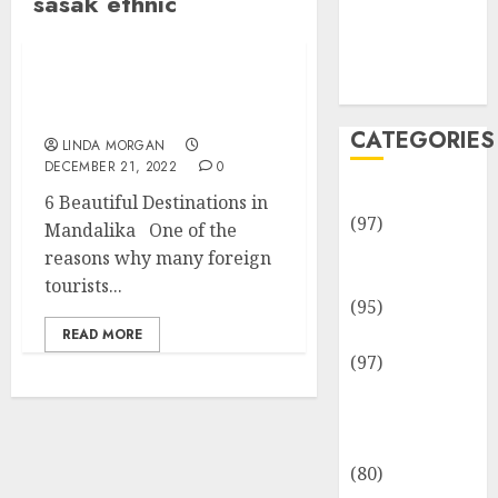
sasak ethnic
Team
Disclosure
Policy
Sitemap
6 Beautiful Destinations
in Mandalika
CATEGORIES
LINDA MORGAN
DECEMBER 21, 2022
0
Adventures
6 Beautiful Destinations in
(97)
Mandalika One of the
Auto Repair
reasons why many foreign
Facilities
tourists...
(95)
Auto Services
READ MORE
(97)
Community
and
Reviewers
(80)