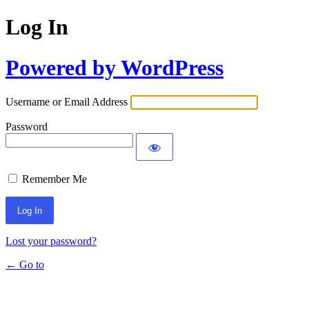
Log In
Powered by WordPress
Username or Email Address
Password
Remember Me
Lost your password?
← Go to