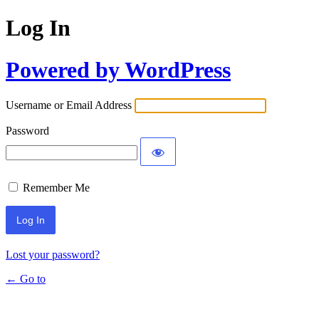
Log In
Powered by WordPress
Username or Email Address
Password
Remember Me
Lost your password?
← Go to