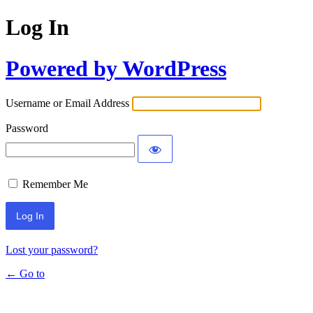
Log In
Powered by WordPress
Username or Email Address
Password
Remember Me
Lost your password?
← Go to