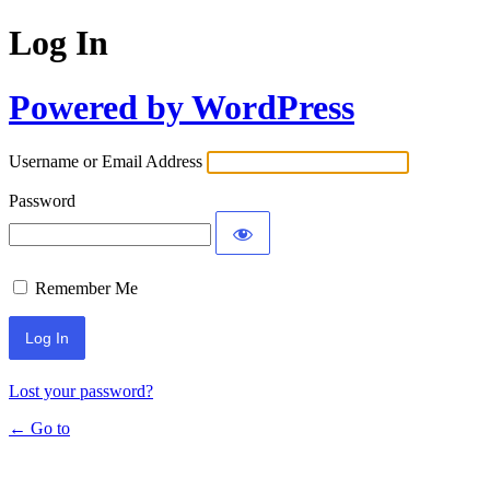
Log In
Powered by WordPress
Username or Email Address
Password
Remember Me
Lost your password?
← Go to