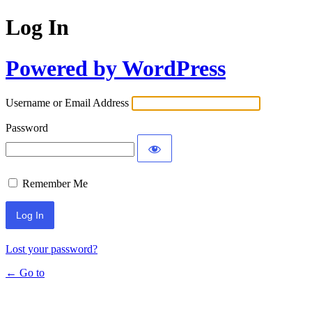
Log In
Powered by WordPress
Username or Email Address
Password
Remember Me
Lost your password?
← Go to