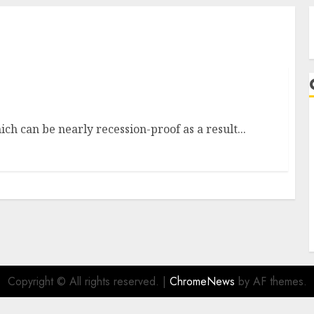
ions
ch can be nearly recession-proof as a result...
A
Copyright © All rights reserved.
|
ChromeNews
by AF themes.