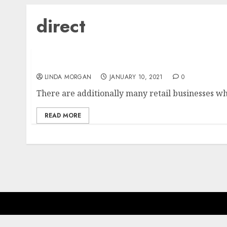
direct
Business Delivery Services & Direct Mail Opt
LINDA MORGAN
JANUARY 10, 2021
0
There are additionally many retail businesses whi
READ MORE