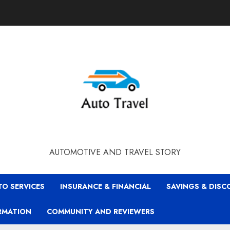
AUTOMOTIVE AND TRAVEL STORY
TO SERVICES
INSURANCE & FINANCIAL
SAVINGS & DIS
RMATION
COMMUNITY AND REVIEWERS