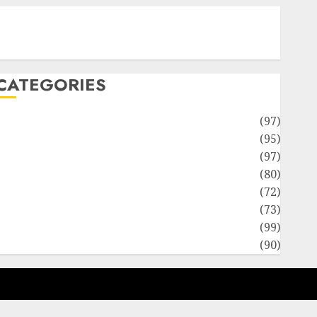
Contact Our Team
Disclosure Policy
Sitemap
CATEGORIES
Adventures
(97)
uto Repair Facilities
(95)
Auto Services
(97)
Community and Reviewers
(80)
Insurance & Financial
(72)
Savings & Discounts
(73)
Technological Innovation
(99)
Travel Information
(90)