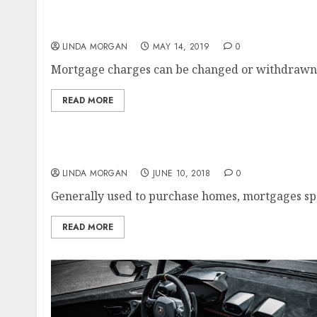
Print Your Business Card On-line I Vistaprint
LINDA MORGAN
MAY 14, 2019
0
Mortgage charges can be changed or withdrawn at
READ MORE
High 10 On-line Business Ideas In 2020 ‘ How
LINDA MORGAN
JUNE 10, 2018
0
Generally used to purchase homes, mortgages spe
READ MORE