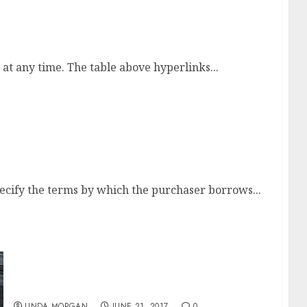
 any time. The table above hyperlinks...
 To Make 10k A Month
cify the terms by which the purchaser borrows...
Store For Ladies’s Fashion Clothes On-line
LINDA MORGAN
JUNE 21, 2017
0