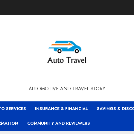
AUTOMOTIVE AND TRAVEL STORY
TO SERVICES
INSURANCE & FINANCIAL
SAVINGS & DIS
RMATION
COMMUNITY AND REVIEWERS