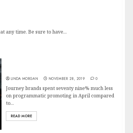
s, Movies Evaluations, Television News At Zee
 any time. Be sure to have...
Apply For A Mortgage Online
LINDA MORGAN
NOVEMBER 28, 2019
0
Journey brands spent seventy nine% much less
on programmatic promoting in April compared
to...
READ MORE