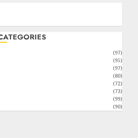
Contact Our Team
Disclosure Policy
Sitemap
CATEGORIES
Adventures
(97)
uto Repair Facilities
(95)
Auto Services
(97)
Community and Reviewers
(80)
Insurance & Financial
(72)
Savings & Discounts
(73)
Technological Innovation
(99)
Travel Information
(90)