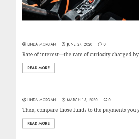
Belanja Fashion On-line Terlengkap Di Indon
LINDA MORGAN
JUNE 27, 2020
0
Rate of interest—the rate of curiosity charged by
READ MORE
Pioneering LGBTQ Movies, Neil Jordan, Buste
LINDA MORGAN
MARCH 13, 2020
0
Then, compare those funds to the payments you g
READ MORE