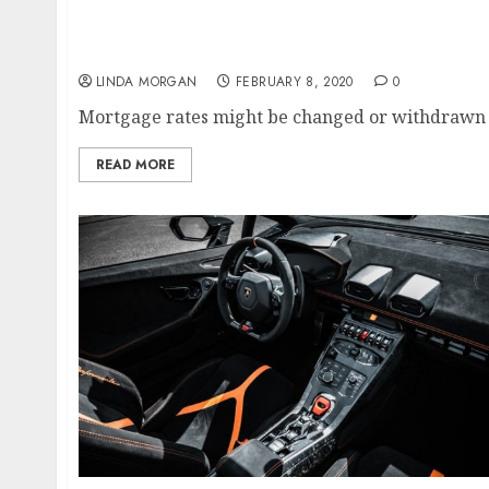
Entertainment News Online, Bollywood Gossip
Information
LINDA MORGAN
FEBRUARY 8, 2020
0
Mortgage rates might be changed or withdrawn at
READ MORE