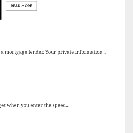
READ MORE
esia
 a mortgage lender. Your private information...
r Keaton At Heritage On-line
et when you enter the speed...