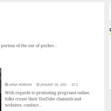
est Online Adventures
 portion of the out-of-pocket...
A
Toko Fashion Wanita Dan Pria Online.
LINDA MORGAN
JANUARY 20, 2021
0
With regards to promoting programs online,
folks create their YouTube channels and
websites, conduct...