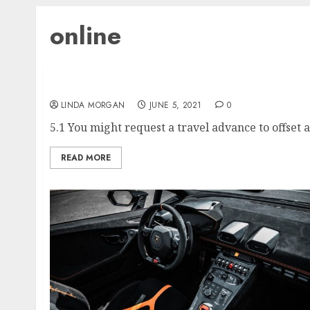
online
The Game Archaeologist’s Wonderful EverQu
LINDA MORGAN
JUNE 5, 2021
0
5.1 You might request a travel advance to offset a
READ MORE