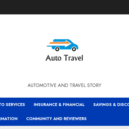
AUTOMOTIVE AND TRAVEL STORY
TO SERVICES
INSURANCE & FINANCIAL
SAVINGS & DIS
RMATION
COMMUNITY AND REVIEWERS