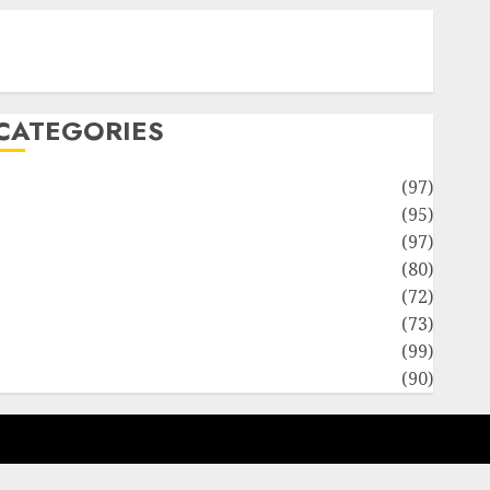
Contact Our Team
Disclosure Policy
Sitemap
CATEGORIES
Adventures
(97)
uto Repair Facilities
(95)
Auto Services
(97)
Community and Reviewers
(80)
Insurance & Financial
(72)
Savings & Discounts
(73)
Technological Innovation
(99)
Travel Information
(90)