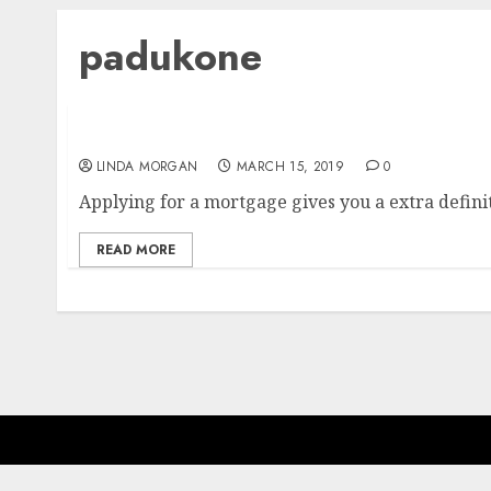
padukone
Myntra Buys Out Accomplice Deepika Paduk
LINDA MORGAN
MARCH 15, 2019
0
Applying for a mortgage gives you a extra definiti
READ MORE