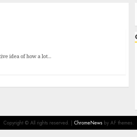
one From Fashion Brand
ve idea of how a lot...
A
Copyright © All rights reserved.
|
ChromeNews
by AF themes.