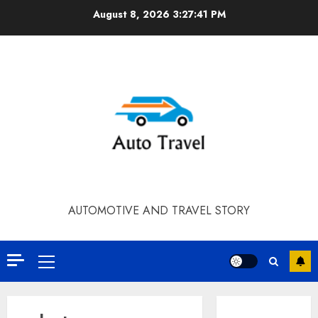
Skip
August 8, 2026
3:27:41 PM
to
content
AUTOMOTIVE AND TRAVEL STORY
Primary
Menu
Contact Our