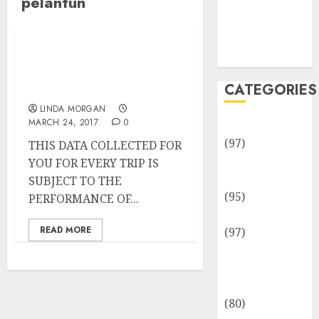
pelantun
Team
Disclosure
Policy
Sitemap
Profil Nadin Amizah,
Pelantun Amin Paling
CATEGORIES
Serius
LINDA MORGAN
MARCH 24, 2017
0
Adventures
(97)
THIS DATA COLLECTED FOR
Auto Repair
YOU FOR EVERY TRIP IS
Facilities
SUBJECT TO THE
(95)
PERFORMANCE OF...
Auto Services
READ MORE
(97)
Community
and
Reviewers
(80)