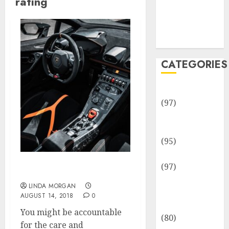
rating
Team
Disclosure
Policy
Sitemap
CATEGORIES
Adventures
(97)
Auto Repair
Facilities
(95)
Auto Services
(97)
Rating (Sport)
Community
LINDA MORGAN
and
AUGUST 14, 2018
0
Reviewers
You might be accountable
(80)
for the care and