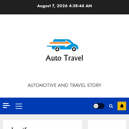
Skip
August 7, 2026
4:38:46 AM
to
content
AUTOMOTIVE AND TRAVEL STORY
Primary
Menu
Contact Our