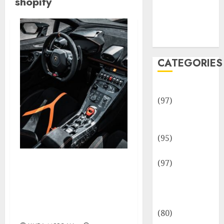
shopify
Team
Disclosure
Policy
Sitemap
CATEGORIES
Adventures
(97)
Auto Repair
Facilities
(95)
Auto Services
(97)
Enhancing Search
Community
Engine Optimization
and
(SEARCH ENGINE
Reviewers
MARKETING). Shopify
Assist Middle
(80)