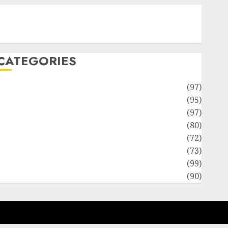
Contact Our Team
Disclosure Policy
Sitemap
CATEGORIES
Adventures
(97)
uto Repair Facilities
(95)
Auto Services
(97)
Community and Reviewers
(80)
Insurance & Financial
(72)
Savings & Discounts
(73)
Technological Innovation
(99)
Travel Information
(90)