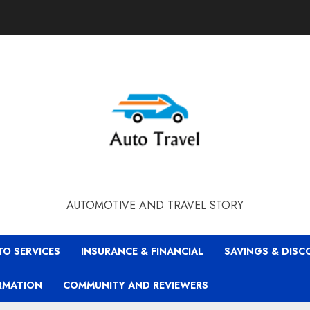
AUTOMOTIVE AND TRAVEL STORY
TO SERVICES
INSURANCE & FINANCIAL
SAVINGS & DIS
RMATION
COMMUNITY AND REVIEWERS