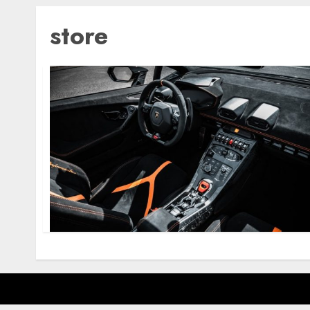
store