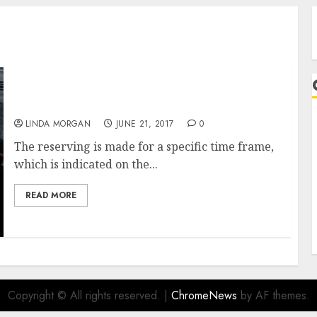
Store For Ladies’s Fashion Clothes On-line
LINDA MORGAN
JUNE 21, 2017
0
A
The reserving is made for a specific time frame,
which is indicated on the...
READ MORE
Copyright © All rights reserved.
|
ChromeNews
by AF themes.