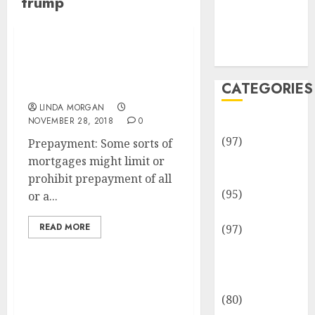
trump
Team
Disclosure
Policy
Sitemap
Is A Trump White Home
Acceptance Speech
CATEGORIES
Legal?
LINDA MORGAN
NOVEMBER 28, 2018
0
Adventures
(97)
Prepayment: Some sorts of
Auto Repair
mortgages might limit or
Facilities
prohibit prepayment of all
(95)
or a...
Auto Services
READ MORE
(97)
Community
and
Reviewers
TikTok Threatens Legal
(80)
Motion In opposition to