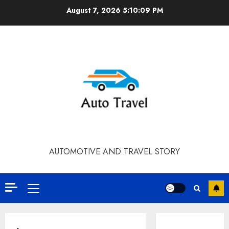
Skip
August 7, 2026
5:10:09 PM
to
content
AUTOMOTIVE AND TRAVEL STORY
Primary
Menu
Contact Our