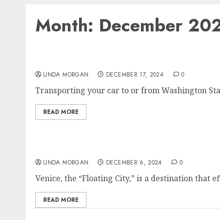
Month:
December 20
Tips for Preparing Your Car for Transport i
LINDA MORGAN
DECEMBER 17, 2024
0
Transporting your car to or from Washington Stat
READ MORE
The Enchanting Canals of Venice
LINDA MORGAN
DECEMBER 6, 2024
0
Venice, the “Floating City,” is a destination that e
READ MORE