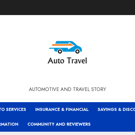
AUTOMOTIVE AND TRAVEL STORY
TO SERVICES
INSURANCE & FINANCIAL
SAVINGS & DIS
RMATION
COMMUNITY AND REVIEWERS