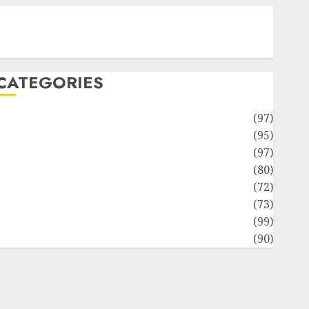
Contact Our Team
Disclosure Policy
Sitemap
CATEGORIES
Adventures
(97)
uto Repair Facilities
(95)
Auto Services
(97)
Community and Reviewers
(80)
Insurance & Financial
(72)
Savings & Discounts
(73)
Technological Innovation
(99)
Travel Information
(90)