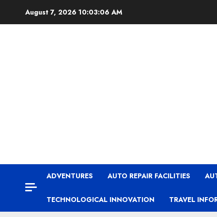
Skip
August 7, 2026
10:03:06 AM
to
content
ADVENTURES
AUTO REPAIR FACILITIES
AU
TECHNOLOGICAL INNOVATION
TRAVEL INFO