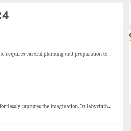
24
n Washington State
e requires careful planning and preparation to...
A
ffortlessly captures the imagination. Its labyrinth...