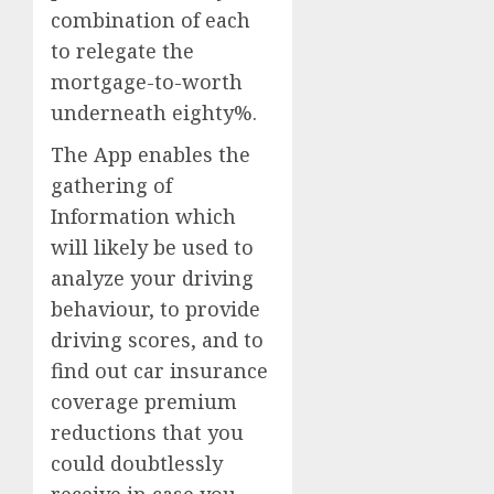
combination of each
to relegate the
mortgage-to-worth
underneath eighty%.
The App enables the
gathering of
Information which
will likely be used to
analyze your driving
behaviour, to provide
driving scores, and to
find out car insurance
coverage premium
reductions that you
could doubtlessly
receive in case you