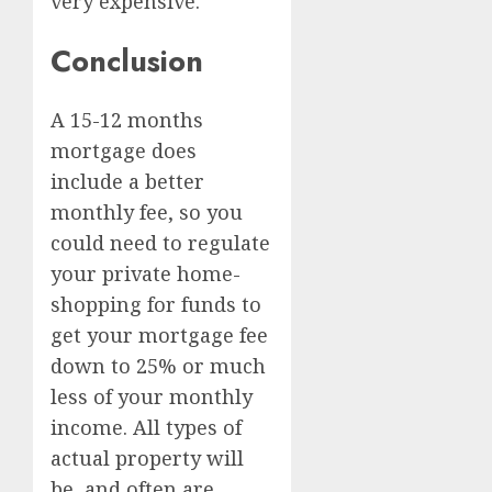
very expensive.
Conclusion
A 15-12 months
mortgage does
include a better
monthly fee, so you
could need to regulate
your private home-
shopping for funds to
get your mortgage fee
down to 25% or much
less of your monthly
income. All types of
actual property will
be, and often are,