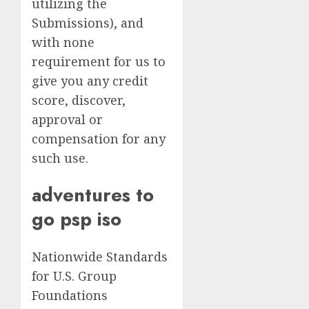
utilizing the
Submissions), and
with none
requirement for us to
give you any credit
score, discover,
approval or
compensation for any
such use.
adventures to
go psp iso
Nationwide Standards
for U.S. Group
Foundations