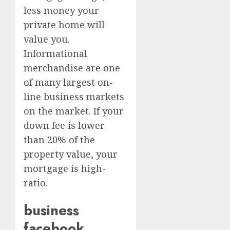
less money your
private home will
value you.
Informational
merchandise are one
of many largest on-
line business markets
on the market. If your
down fee is lower
than 20% of the
property value, your
mortgage is high-
ratio.
business
facebook