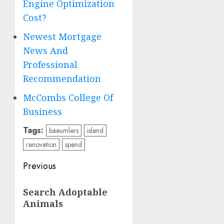
Engine Optimization
Cost?
Newest Mortgage
News And
Professional
Recommendation
McCombs College Of
Business
Tags:
baeumlers
island
renovation
spend
Post
Previous
navigation
Previous
Search Adoptable
post:
Animals