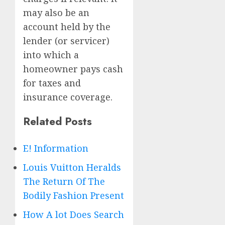
may also be an
account held by the
lender (or servicer)
into which a
homeowner pays cash
for taxes and
insurance coverage.
Related Posts
E! Information
Louis Vuitton Heralds
The Return Of The
Bodily Fashion Present
How A lot Does Search