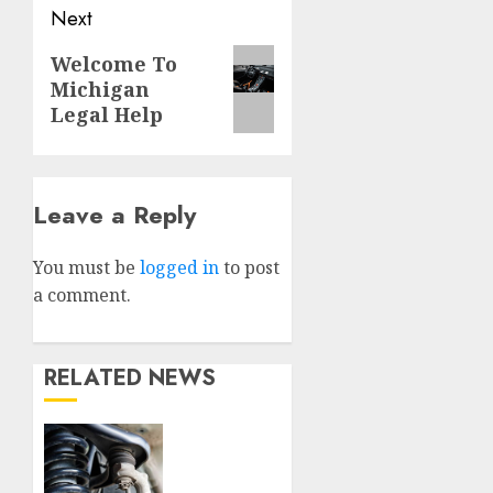
Next
Next
Welcome To
Michigan
post:
Legal Help
Leave a Reply
You must be
logged in
to post
a comment.
RELATED NEWS
Understanding
the
Basics