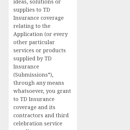
ideas, solutions or
supplies to TD
Insurance coverage
relating to the
Application (or every
other particular
services or products
supplied by TD
Insurance
(Submissions”),
through any means
whatsoever, you grant
to TD Insurance
coverage and its
contractors and third
celebration service