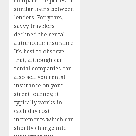
compare the prices of
similar loans between
lenders. For years,
savvy travelers
declined the rental
automobile insurance.
It’s best to observe
that, although car
rental companies can
also sell you rental
insurance on your
street journey, it
typically works in
each day cost
increments which can
shortly change into