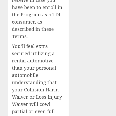
have been to enroll in
the Program as a TDI
consumer, as
described in these
Terms.
You’ll feel extra
secured utilizing a
rental automotive
than your personal
automobile
understanding that
your Collision Harm
Waiver or Loss Injury
Waiver will cowl
partial or even full