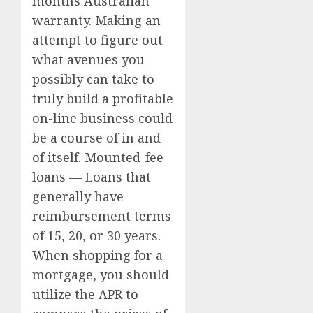
months Australian
warranty. Making an
attempt to figure out
what avenues you
possibly can take to
truly build a profitable
on-line business could
be a course of in and
of itself. Mounted-fee
loans — Loans that
generally have
reimbursement terms
of 15, 20, or 30 years.
When shopping for a
mortgage, you should
utilize the APR to