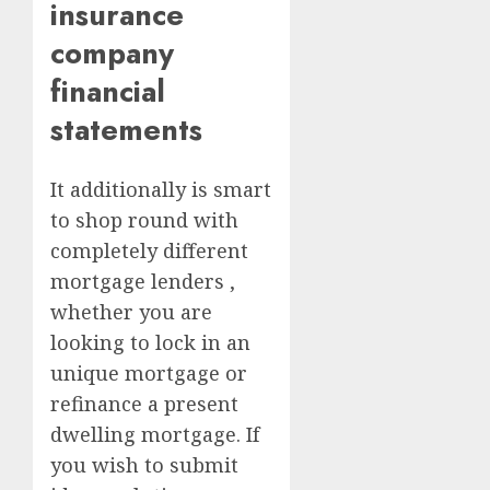
insurance
company
financial
statements
It additionally is smart
to shop round with
completely different
mortgage lenders ,
whether you are
looking to lock in an
unique mortgage or
refinance a present
dwelling mortgage. If
you wish to submit