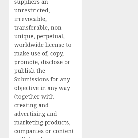
suppliers an
unrestricted,
irrevocable,
transferable, non-
unique, perpetual,
worldwide license to
make use of, copy,
promote, disclose or
publish the
Submissions for any
objective in any way
(together with
creating and
advertising and
marketing products,
companies or content