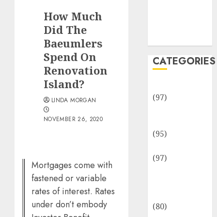
Team
How Much
Disclosure
Policy
Did The
Sitemap
Baeumlers
Spend On
CATEGORIES
Renovation
Island?
Adventures
(97)
LINDA MORGAN
Auto Repair
NOVEMBER 26, 2020
Facilities
(95)
Auto Services
(97)
Mortgages come with
Community
fastened or variable
and
rates of interest. Rates
Reviewers
under don’t embody
(80)