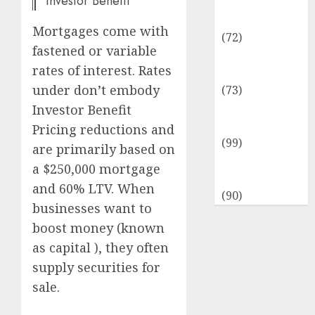
Investor Benefit
Insurance &
Financial
Mortgages come with
(72)
fastened or variable
Savings &
rates of interest. Rates
Discounts
under don’t embody
(73)
Technological
Investor Benefit
Innovation
Pricing reductions and
(99)
are primarily based on
Travel
a $250,000 mortgage
Information
and 60% LTV. When
(90)
businesses want to
boost money (known
as capital ), they often
supply securities for
sale.