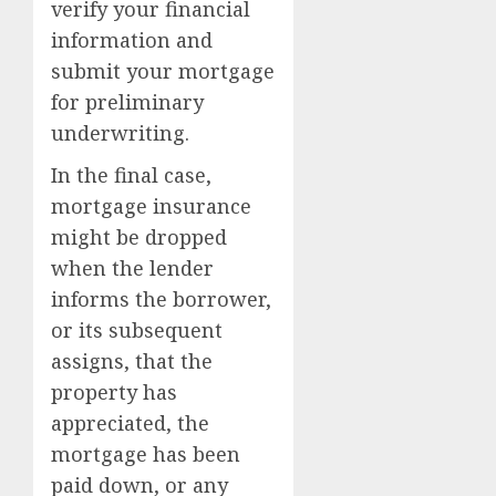
verify your financial
information and
submit your mortgage
for preliminary
underwriting.
In the final case,
mortgage insurance
might be dropped
when the lender
informs the borrower,
or its subsequent
assigns, that the
property has
appreciated, the
mortgage has been
paid down, or any