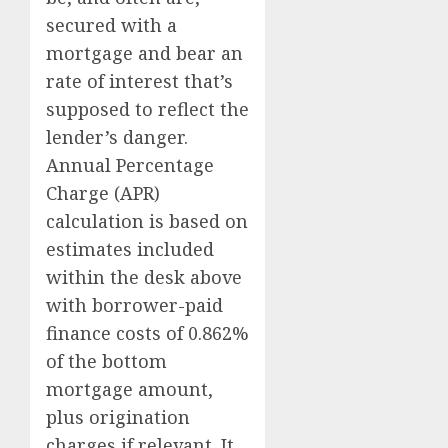
secured with a
mortgage and bear an
rate of interest that’s
supposed to reflect the
lender’s danger.
Annual Percentage
Charge (APR)
calculation is based on
estimates included
within the desk above
with borrower-paid
finance costs of 0.862%
of the bottom
mortgage amount,
plus origination
charges if relevant. It