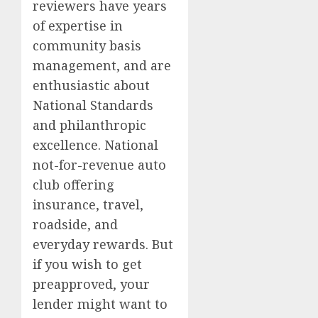
reviewers have years
of expertise in
community basis
management, and are
enthusiastic about
National Standards
and philanthropic
excellence. National
not-for-revenue auto
club offering
insurance, travel,
roadside, and
everyday rewards. But
if you wish to get
preapproved, your
lender might want to