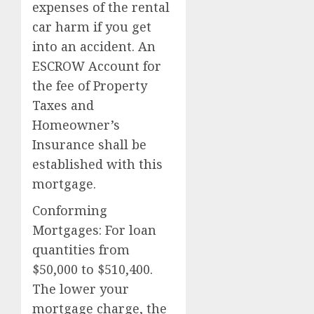
expenses of the rental
car harm if you get
into an accident. An
ESCROW Account for
the fee of Property
Taxes and
Homeowner’s
Insurance shall be
established with this
mortgage.
Conforming
Mortgages: For loan
quantities from
$50,000 to $510,400.
The lower your
mortgage charge, the