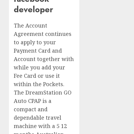
developer
The Account
Agreement continues
to apply to your
Payment Card and
Account together with
while you add your
Fee Card or use it
within the Pockets.
The DreamStation GO
Auto CPAP is a
compact and
dependable travel
machine with a 5 12