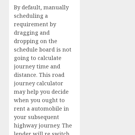
By default, manually
scheduling a
requirement by
dragging and
dropping on the
schedule board is not
going to calculate
journey time and
distance. This road
journey calculator
may help you decide
when you ought to
rent a automobile in
your subsequent
highway journey. The
lender will re switch