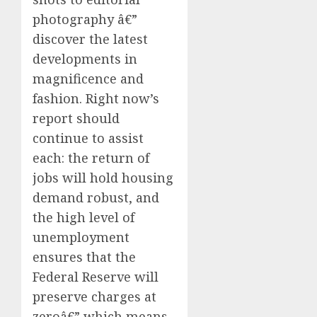
photography â€”
discover the latest
developments in
magnificence and
fashion. Right now’s
report should
continue to assist
each: the return of
jobs will hold housing
demand robust, and
the high level of
unemployment
ensures that the
Federal Reserve will
preserve charges at
zeroâ€” which means