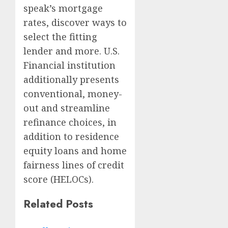
speak’s mortgage
rates, discover ways to
select the fitting
lender and more. U.S.
Financial institution
additionally presents
conventional, money-
out and streamline
refinance choices, in
addition to residence
equity loans and home
fairness lines of credit
score (HELOCs).
Related Posts