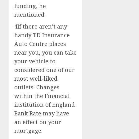
funding, he
mentioned.
4If there aren’t any
handy TD Insurance
Auto Centre places
near you, you can take
your vehicle to
considered one of our
most well-liked
outlets. Changes
within the Financial
institution of England
Bank Rate may have
an effect on your
mortgage.