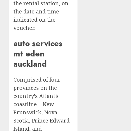
the rental station, on
the date and time
indicated on the
voucher.
auto services
mt eden
auckland
Comprised of four
provinces on the
country’s Atlantic
coastline – New
Brunswick, Nova
Scotia, Prince Edward
Island, and