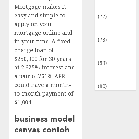
Insurance &
Mortgage makes it
Financial
easy and simple to
(72)
apply on your
Savings &
Discounts
mortgage online and
(73)
in your time. A fixed-
Technological
charge loan of
Innovation
$250,000 for 30 years
(99)
at 2.625% interest and
Travel
a pair of.761% APR
Information
could have a month-
(90)
to-month payment of
$1,004.
business model
canvas contoh