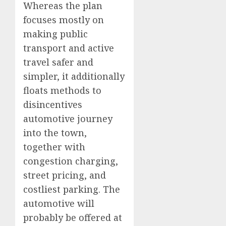
Whereas the plan
focuses mostly on
making public
transport and active
travel safer and
simpler, it additionally
floats methods to
disincentives
automotive journey
into the town,
together with
congestion charging,
street pricing, and
costliest parking. The
automotive will
probably be offered at