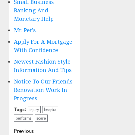
Small Business
Banking And
Monetary Help
Mr. Pet's
Apply For A Mortgage
With Confidence
Newest Fashion Style
Information And Tips
Notice To Our Friends
Renovation Work In
Progress
Tags:
injury
koepka
performs
scare
Post
Previous