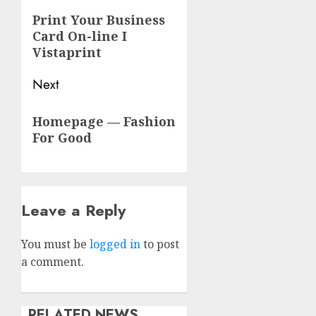
navigation
Previous
Print Your Business
Card On-line I
post:
Vistaprint
Next
Next
Homepage — Fashion
post:
For Good
Leave a Reply
You must be
logged in
to post
a comment.
RELATED NEWS