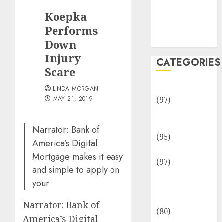
Team
Koepka
Disclosure
Policy
Performs
Sitemap
Down
Injury
CATEGORIES
Scare
Adventures
LINDA MORGAN
MAY 21, 2019
(97)
Auto Repair
Facilities
Narrator: Bank of
(95)
America’s Digital
Auto Services
Mortgage makes it easy
(97)
and simple to apply on
Community
your
and
Reviewers
Narrator: Bank of
(80)
America’s Digital