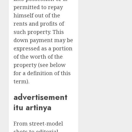
permitted to repay
himself out of the
rents and profits of
such property. This
down payment may be
expressed as a portion
of the worth of the
property (see below
for a definition of this
term).
advertisement
itu artinya
From street-model
shots to editorial