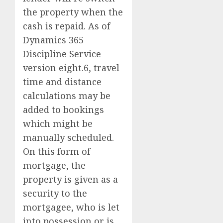
the property when the
cash is repaid. As of
Dynamics 365
Discipline Service
version eight.6, travel
time and distance
calculations may be
added to bookings
which might be
manually scheduled.
On this form of
mortgage, the
property is given as a
security to the
mortgagee, who is let
into possession or is