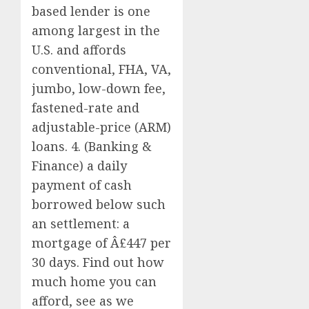
based lender is one
among largest in the
U.S. and affords
conventional, FHA, VA,
jumbo, low-down fee,
fastened-rate and
adjustable-price (ARM)
loans. 4. (Banking &
Finance) a daily
payment of cash
borrowed below such
an settlement: a
mortgage of Â£447 per
30 days. Find out how
much home you can
afford, see as we