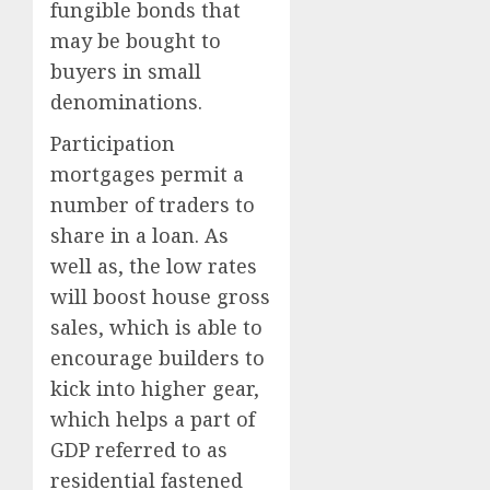
fungible bonds that
may be bought to
buyers in small
denominations.
Participation
mortgages permit a
number of traders to
share in a loan. As
well as, the low rates
will boost house gross
sales, which is able to
encourage builders to
kick into higher gear,
which helps a part of
GDP referred to as
residential fastened