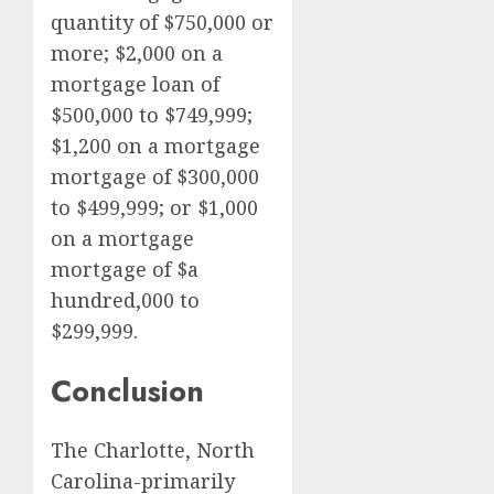
quantity of $750,000 or
more; $2,000 on a
mortgage loan of
$500,000 to $749,999;
$1,200 on a mortgage
mortgage of $300,000
to $499,999; or $1,000
on a mortgage
mortgage of $a
hundred,000 to
$299,999.
Conclusion
The Charlotte, North
Carolina-primarily