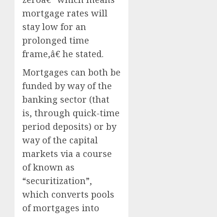
mortgage rates will
stay low for an
prolonged time
frame,â€ he stated.
Mortgages can both be
funded by way of the
banking sector (that
is, through quick-time
period deposits) or by
way of the capital
markets via a course
of known as
“securitization”,
which converts pools
of mortgages into