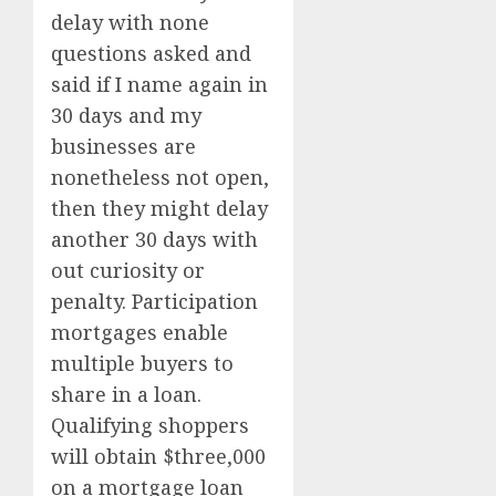
delay with none
questions asked and
said if I name again in
30 days and my
businesses are
nonetheless not open,
then they might delay
another 30 days with
out curiosity or
penalty. Participation
mortgages enable
multiple buyers to
share in a loan.
Qualifying shoppers
will obtain $three,000
on a mortgage loan