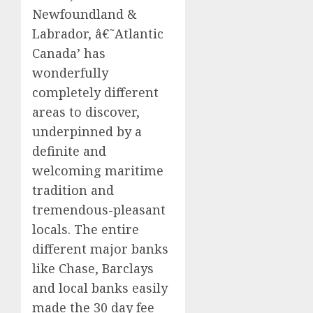
Newfoundland &
Labrador, â€˜Atlantic
Canada’ has
wonderfully
completely different
areas to discover,
underpinned by a
definite and
welcoming maritime
tradition and
tremendous-pleasant
locals. The entire
different major banks
like Chase, Barclays
and local banks easily
made the 30 day fee