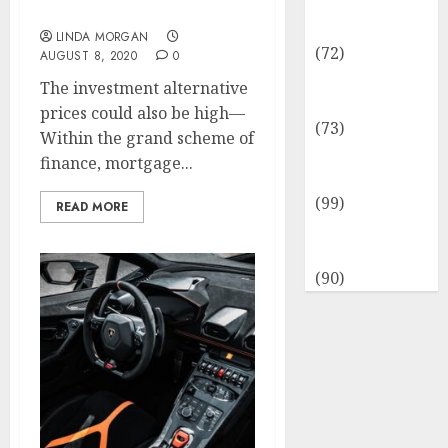
Insurance &
Coaching And Extra
Financial
LINDA MORGAN
(72)
AUGUST 8, 2020
0
Savings &
The investment alternative
Discounts
prices could also be high—
(73)
Within the grand scheme of
Technological
finance, mortgage...
Innovation
(99)
READ MORE
Travel
Information
(90)