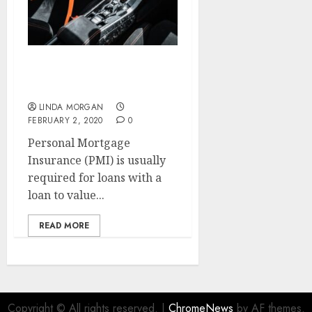
Renovation & Growth
House
LINDA MORGAN
FEBRUARY 2, 2020
0
Personal Mortgage
Insurance (PMI) is usually
required for loans with a
loan to value...
READ MORE
Copyright © All rights reserved.
|
ChromeNews
by AF themes.