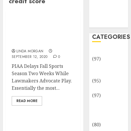
credit score
Team
Disclosure
Policy
Sitemap
PIAA Delays Fall Sports
Season Two Weeks While
CATEGORIES
Lawmakers Advocate
Play
Adventures
LINDA MORGAN
SEPTEMBER 12, 2020
0
(97)
PIAA Delays Fall Sports
Auto Repair
Season Two Weeks While
Facilities
Lawmakers Advocate Play.
(95)
Essentially the most...
Auto Services
(97)
READ MORE
Community
and
Reviewers
(80)
Yoga Cardio Energy