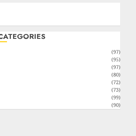
Contact Our Team
Disclosure Policy
Sitemap
CATEGORIES
Adventures
(97)
uto Repair Facilities
(95)
Auto Services
(97)
Community and Reviewers
(80)
Insurance & Financial
(72)
Savings & Discounts
(73)
Technological Innovation
(99)
Travel Information
(90)