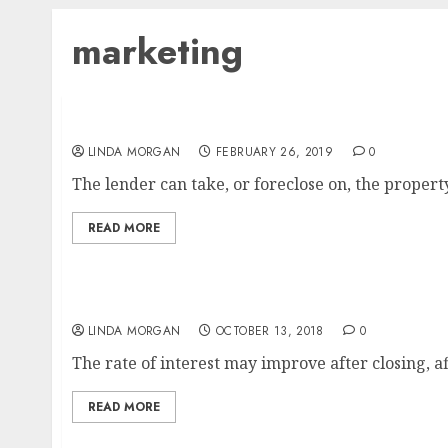
marketing
One Integrated Marketing Platform For Smal
LINDA MORGAN
FEBRUARY 26, 2019
0
The lender can take, or foreclose on, the propert
READ MORE
A Simplified Rationalization Of Search En
LINDA MORGAN
OCTOBER 13, 2018
0
The rate of interest may improve after closing, aff
READ MORE