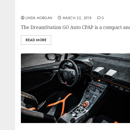
The Significance Of Technical Optimizati
LINDA MORGAN
MARCH 22, 2018
0
The DreamStation GO Auto CPAP is a compact and
READ MORE