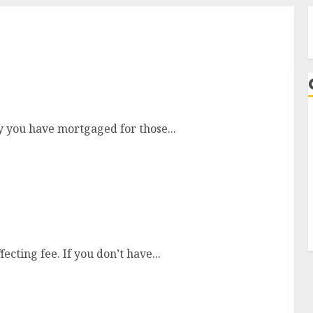
l Business
y you have mortgaged for those...
A
gine Optimization (SEARCH ENGINE MARKETING)
ecting fee. If you don’t have...