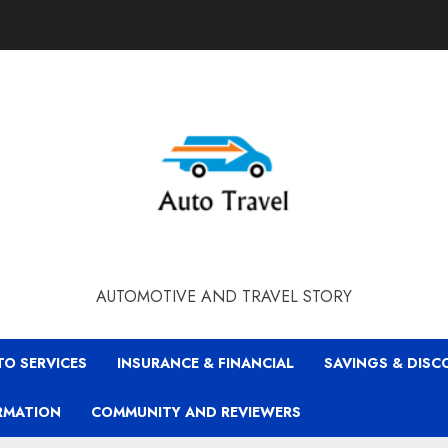
AUTOMOTIVE AND TRAVEL STORY
TO SERVICES
INSURANCE & FINANCIAL
SAVINGS & DIS
RMATION
COMMUNITY AND REVIEWERS