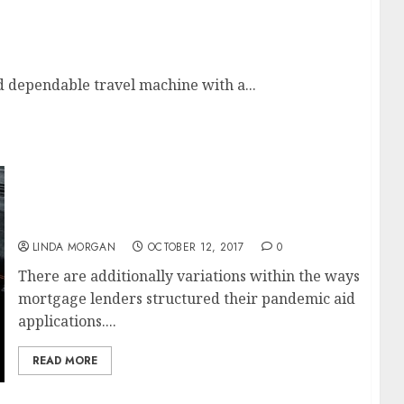
on For SEARCH ENGINE MARKETING
 dependable travel machine with a...
Enhancing Search Engine Optimization
(SEARCH ENGINE MARKETING). Shopify
Assist Middle
LINDA MORGAN
OCTOBER 12, 2017
0
There are additionally variations within the ways
mortgage lenders structured their pandemic aid
applications....
READ MORE