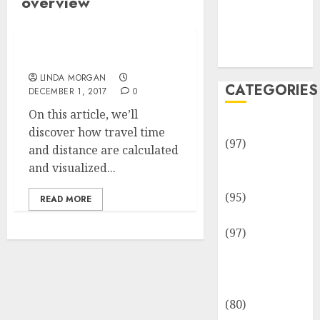
overview
Team
Disclosure
Policy
Sitemap
An Overview
LINDA MORGAN
CATEGORIES
DECEMBER 1, 2017
0
On this article, we’ll
Adventures
discover how travel time
(97)
and distance are calculated
Auto Repair
and visualized...
Facilities
(95)
READ MORE
Auto Services
(97)
Community
and
Reviewers
(80)