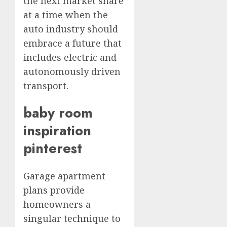
the next market share
at a time when the
auto industry should
embrace a future that
includes electric and
autonomously driven
transport.
baby room
inspiration
pinterest
Garage apartment
plans provide
homeowners a
singular technique to