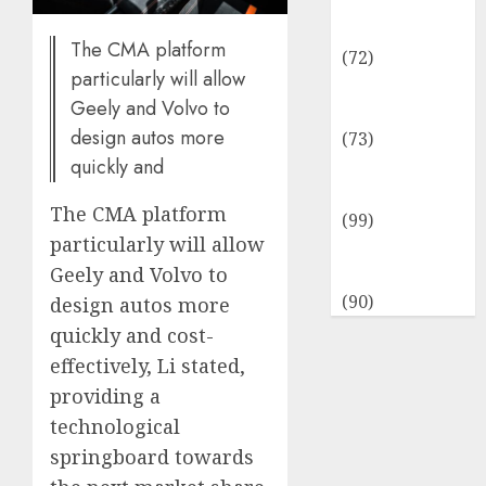
Insurance &
Financial
The CMA platform
(72)
particularly will allow
Savings &
Geely and Volvo to
Discounts
design autos more
(73)
quickly and
Technological
Innovation
The CMA platform
(99)
particularly will allow
Travel
Geely and Volvo to
Information
(90)
design autos more
quickly and cost-
effectively, Li stated,
providing a
technological
springboard towards