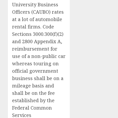
University Business
Officers (CAUBO) rates
at a lot of automobile
rental firms. Code
Sections 3000.300(f)(2)
and 2800 Appendix A,
reimbursement for
use of a non-public car
whereas touring on
official government
business shall be on a
mileage basis and
shall be on the fee
established by the
Federal Common
Services