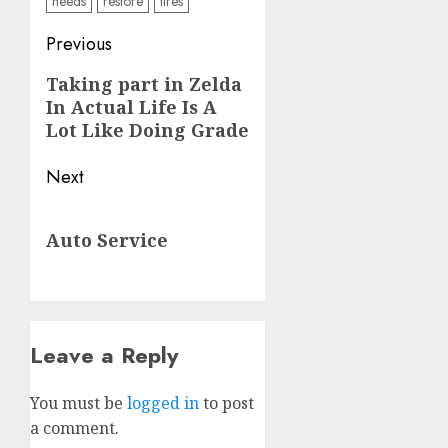
needs
restore
tires
Post
Previous
navigation
Previous
Taking part in Zelda
In Actual Life Is A
post:
Lot Like Doing Grade
Next
Next
Auto Service
post:
Leave a Reply
You must be
logged in
to post
a comment.