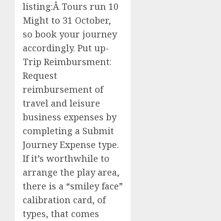
listing:Â Tours run 10
Might to 31 October,
so book your journey
accordingly. Put up-
Trip Reimbursment:
Request
reimbursement of
travel and leisure
business expenses by
completing a Submit
Journey Expense type.
If it’s worthwhile to
arrange the play area,
there is a “smiley face”
calibration card, of
types, that comes