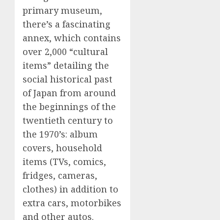
primary museum,
there’s a fascinating
annex, which contains
over 2,000 “cultural
items” detailing the
social historical past
of Japan from around
the beginnings of the
twentieth century to
the 1970’s: album
covers, household
items (TVs, comics,
fridges, cameras,
clothes) in addition to
extra cars, motorbikes
and other autos.