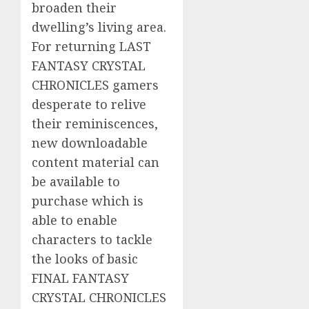
broaden their
dwelling’s living area.
For returning LAST
FANTASY CRYSTAL
CHRONICLES gamers
desperate to relive
their reminiscences,
new downloadable
content material can
be available to
purchase which is
able to enable
characters to tackle
the looks of basic
FINAL FANTASY
CRYSTAL CHRONICLES