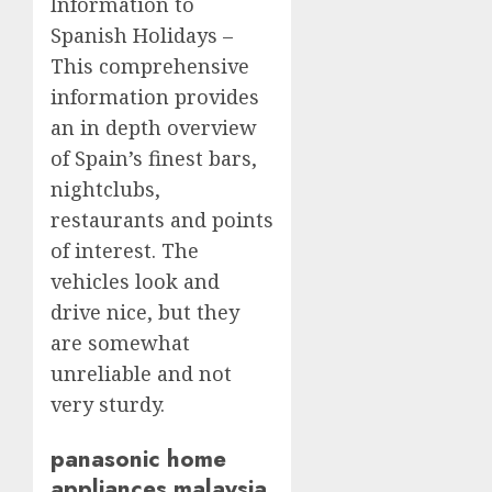
Information to
Spanish Holidays –
This comprehensive
information provides
an in depth overview
of Spain’s finest bars,
nightclubs,
restaurants and points
of interest. The
vehicles look and
drive nice, but they
are somewhat
unreliable and not
very sturdy.
panasonic home
appliances malaysia