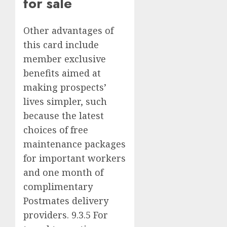
for sale
Other advantages of
this card include
member exclusive
benefits aimed at
making prospects’
lives simpler, such
because the latest
choices of free
maintenance packages
for important workers
and one month of
complimentary
Postmates delivery
providers. 9.3.5 For