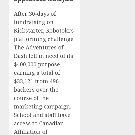
After 30-days of
fundraising on
Kickstarter, Robotoki’s
platforming challenge
The Adventures of
Dash fell in need of its
$400,000 purpose,
earning a total of
$33,121 from 496
backers over the
course of the
marketing campaign.
School and staff have
access to Canadian
Affiliation of