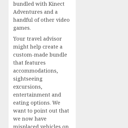
bundled with Kinect
Adventures and a
handful of other video
games.
Your travel advisor
might help create a
custom-made bundle
that features
accommodations,
sightseeing
excursions,
entertainment and
eating options. We
want to point out that
we now have
misplaced vehicles on