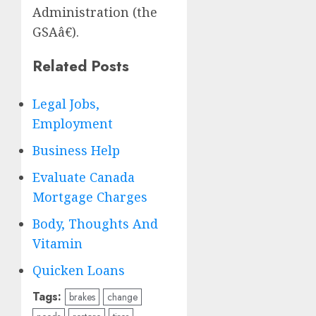
Administration (the
GSAâ€).
Related Posts
Legal Jobs,
Employment
Business Help
Evaluate Canada
Mortgage Charges
Body, Thoughts And
Vitamin
Quicken Loans
Tags:
brakes
change