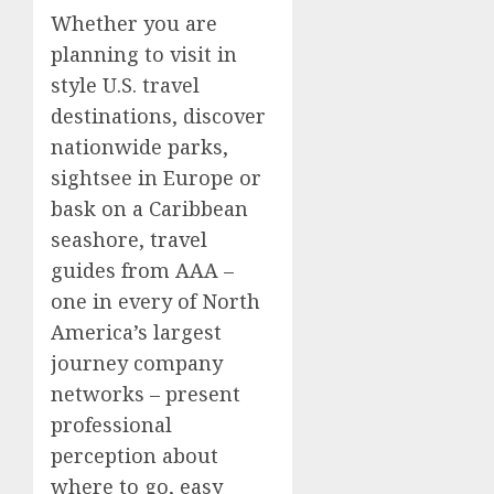
Whether you are
planning to visit in
style U.S. travel
destinations, discover
nationwide parks,
sightsee in Europe or
bask on a Caribbean
seashore, travel
guides from AAA –
one in every of North
America’s largest
journey company
networks – present
professional
perception about
where to go, easy