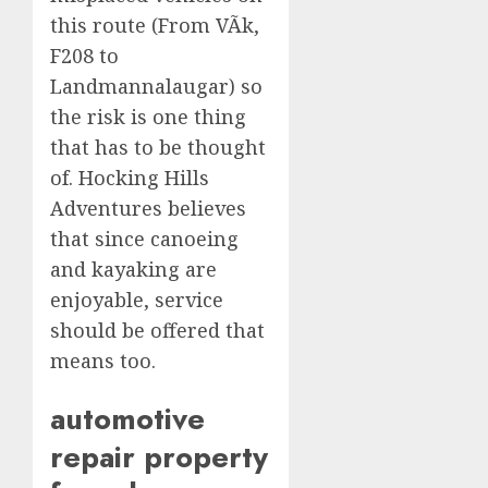
this route (From VÃ­k,
F208 to
Landmannalaugar) so
the risk is one thing
that has to be thought
of. Hocking Hills
Adventures believes
that since canoeing
and kayaking are
enjoyable, service
should be offered that
means too.
automotive
repair property