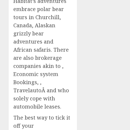
Habitat’s adventures
embrace polar bear
tours in Churchill,
Canada, Alaskan
grizzly bear
adventures and
African safaris. There
are also brokerage
companies akin to ,
Economic system
Bookings, ,
TravelautoÂ and who
solely cope with
automobile leases.
The best way to tick it
off your