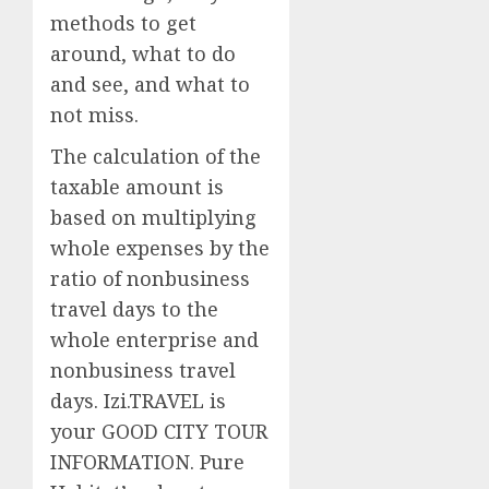
methods to get
around, what to do
and see, and what to
not miss.
The calculation of the
taxable amount is
based on multiplying
whole expenses by the
ratio of nonbusiness
travel days to the
whole enterprise and
nonbusiness travel
days. Izi.TRAVEL is
your GOOD CITY TOUR
INFORMATION. Pure