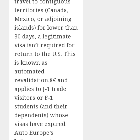
travel to contiguous
territories (Canada,
Mexico, or adjoining
islands) for lower than
30 days, a legitimate
visa isn’t required for
return to the U.S. This
is known as
automated
revalidation,â€ and
applies to J-1 trade
visitors or F-1
students (and their
dependents) whose
visas have expired.
Auto Europe’s