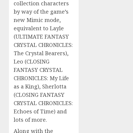
collection characters
by way of the game’s
new Mimic mode,
equivalent to Layle
(ULTIMATE FANTASY
CRYSTAL CHRONICLES:
The Crystal Bearers),
Leo (CLOSING
FANTASY CRYSTAL
CHRONICLES: My Life
as a King), Sherlotta
(CLOSING FANTASY
CRYSTAL CHRONICLES:
Echoes of Time) and
lots of more.
Along with the