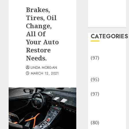
Team
Brakes,
Disclosure
Policy
Tires, Oil
Sitemap
Change,
All Of
CATEGORIES
Your Auto
Restore
Adventures
Needs.
(97)
Auto Repair
LINDA MORGAN
Facilities
MARCH 12, 2021
(95)
Auto Services
(97)
Community
and
Reviewers
(80)