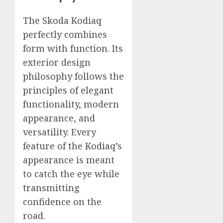
The Skoda Kodiaq
perfectly combines
form with function. Its
exterior design
philosophy follows the
principles of elegant
functionality, modern
appearance, and
versatility. Every
feature of the Kodiaq’s
appearance is meant
to catch the eye while
transmitting
confidence on the
road.