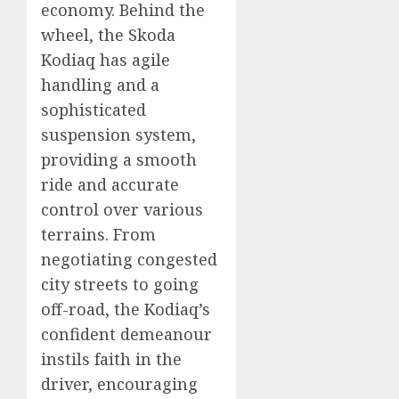
economy. Behind the
wheel, the Skoda
Kodiaq has agile
handling and a
sophisticated
suspension system,
providing a smooth
ride and accurate
control over various
terrains. From
negotiating congested
city streets to going
off-road, the Kodiaq’s
confident demeanour
instils faith in the
driver, encouraging