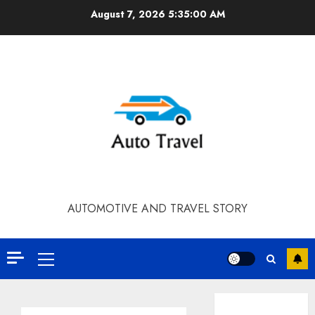
Skip
August 7, 2026
5:35:01 AM
to
content
AUTOMOTIVE AND TRAVEL STORY
Primary
Menu
Contact Our