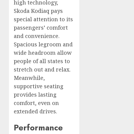
high technology,
Skoda Kodiaq pays
special attention to its
passengers’ comfort
and convenience.
Spacious legroom and
wide headroom allow
people of all states to
stretch out and relax.
Meanwhile,
supportive seating
provides lasting
comfort, even on
extended drives.
Performance