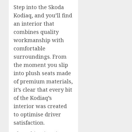
Step into the Skoda
Kodiaq, and you’ll find
an interior that
combines quality
workmanship with
comfortable
surroundings. From
the moment you slip
into plush seats made
of premium materials,
it’s clear that every bit
of the Kodiaq’s
interior was created
to optimise driver
satisfaction.