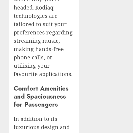
headed. Kodiaq
technologies are
tailored to suit your
preferences regarding
streaming music,
making hands-free
phone calls, or
utilising your
favourite applications.
Comfort Amenities
and Spaciousness
for Passengers
In addition to its
luxurious design and