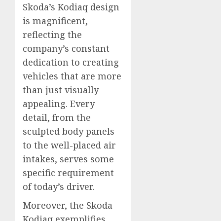
Skoda’s Kodiaq design
is magnificent,
reflecting the
company’s constant
dedication to creating
vehicles that are more
than just visually
appealing. Every
detail, from the
sculpted body panels
to the well-placed air
intakes, serves some
specific requirement
of today’s driver.
Moreover, the Skoda
Kodiaq exemplifies