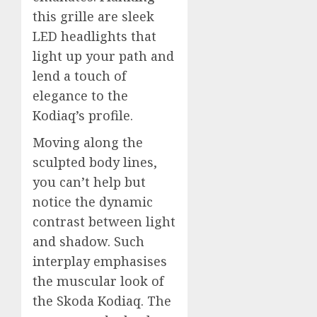
this grille are sleek
LED headlights that
light up your path and
lend a touch of
elegance to the
Kodiaq’s profile.
Moving along the
sculpted body lines,
you can’t help but
notice the dynamic
contrast between light
and shadow. Such
interplay emphasises
the muscular look of
the Skoda Kodiaq. The