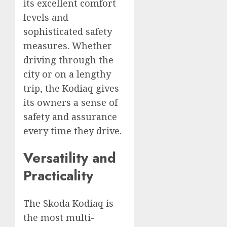
its excellent comfort
levels and
sophisticated safety
measures. Whether
driving through the
city or on a lengthy
trip, the Kodiaq gives
its owners a sense of
safety and assurance
every time they drive.
Versatility and
Practicality
The Skoda Kodiaq is
the most multi-