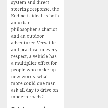
system and direct
steering response, the
Kodiaq is ideal as both
an urban
philosopher’s chariot
and an outdoor
adventurer. Versatile
and practical in every
respect, a vehicle has
a multiplier effect for
people who make up
new words: what
more could one man
ask all day to drive on
modern roads?