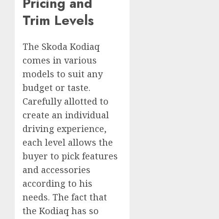
Pricing and
Trim Levels
The Skoda Kodiaq
comes in various
models to suit any
budget or taste.
Carefully allotted to
create an individual
driving experience,
each level allows the
buyer to pick features
and accessories
according to his
needs. The fact that
the Kodiaq has so