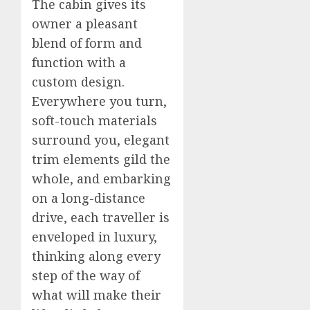
The cabin gives its
owner a pleasant
blend of form and
function with a
custom design.
Everywhere you turn,
soft-touch materials
surround you, elegant
trim elements gild the
whole, and embarking
on a long-distance
drive, each traveller is
enveloped in luxury,
thinking along every
step of the way of
what will make their