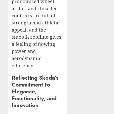
pronounced wheel
arches and chiselled
contours are full of
strength and athletic
appeal, and the
smooth roofline gives
a feeling of flowing
power and
aerodynamic
efficiency.
Reflecting Skoda’s
Commitment to
Elegance,
Functionality, and
Innovation