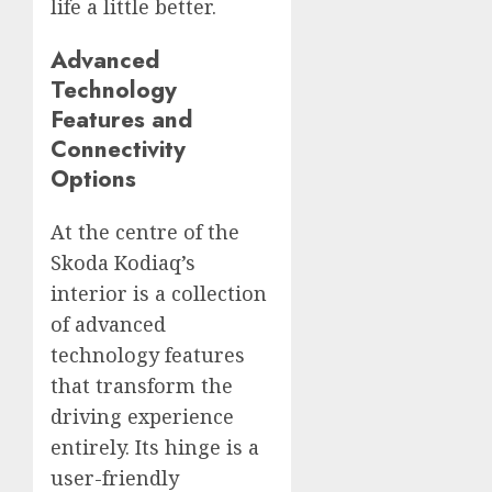
life a little better.
Advanced
Technology
Features and
Connectivity
Options
At the centre of the
Skoda Kodiaq’s
interior is a collection
of advanced
technology features
that transform the
driving experience
entirely. Its hinge is a
user-friendly