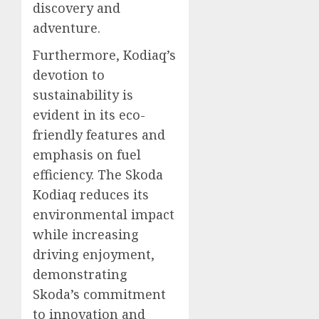
discovery and
adventure.
Furthermore, Kodiaq’s
devotion to
sustainability is
evident in its eco-
friendly features and
emphasis on fuel
efficiency. The Skoda
Kodiaq reduces its
environmental impact
while increasing
driving enjoyment,
demonstrating
Skoda’s commitment
to innovation and