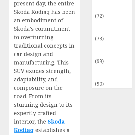
Insurance &
present day, the entire
Financial
Skoda Kodiaq has been
(72)
an embodiment of
Savings &
Skoda’s commitment
Discounts
to overturning
(73)
traditional concepts in
Technological
car design and
Innovation
(99)
manufacturing. This
Travel
SUV exudes strength,
Information
adaptability, and
(90)
composure on the
road. From its
stunning design to its
expertly crafted
interior, the
Skoda
Kodiaq
establishes a