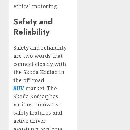
ethical motoring.
Safety and
Reliability
Safety and reliability
are two words that
connect closely with
the Skoda Kodiaq in
the off-road
SUV
market. The
Skoda Kodiaq has
various innovative
safety features and
active driver
assistance systems,