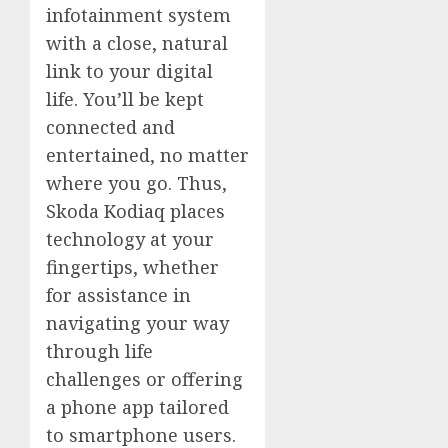
infotainment system
with a close, natural
link to your digital
life. You’ll be kept
connected and
entertained, no matter
where you go. Thus,
Skoda Kodiaq places
technology at your
fingertips, whether
for assistance in
navigating your way
through life
challenges or offering
a phone app tailored
to smartphone users.