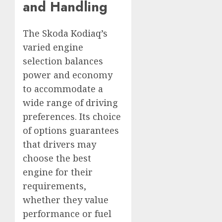
and Handling
The Skoda Kodiaq’s
varied engine
selection balances
power and economy
to accommodate a
wide range of driving
preferences. Its choice
of options guarantees
that drivers may
choose the best
engine for their
requirements,
whether they value
performance or fuel