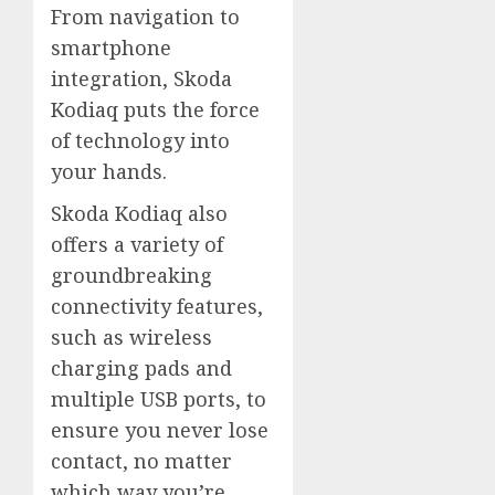
From navigation to
smartphone
integration, Skoda
Kodiaq puts the force
of technology into
your hands.
Skoda Kodiaq also
offers a variety of
groundbreaking
connectivity features,
such as wireless
charging pads and
multiple USB ports, to
ensure you never lose
contact, no matter
which way you’re