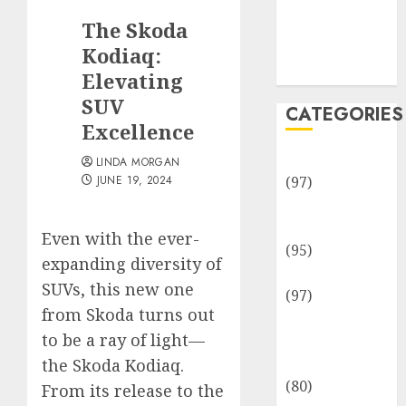
Team
The Skoda
Disclosure
Policy
Kodiaq:
Sitemap
Elevating
SUV
CATEGORIES
Excellence
Adventures
LINDA MORGAN
JUNE 19, 2024
(97)
Auto Repair
Facilities
Even with the ever-
(95)
expanding diversity of
Auto Services
SUVs, this new one
(97)
from Skoda turns out
Community
to be a ray of light—
and
Reviewers
the Skoda Kodiaq.
(80)
From its release to the