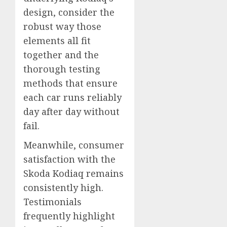
design, consider the
robust way those
elements all fit
together and the
thorough testing
methods that ensure
each car runs reliably
day after day without
fail.
Meanwhile, consumer
satisfaction with the
Skoda Kodiaq remains
consistently high.
Testimonials
frequently highlight