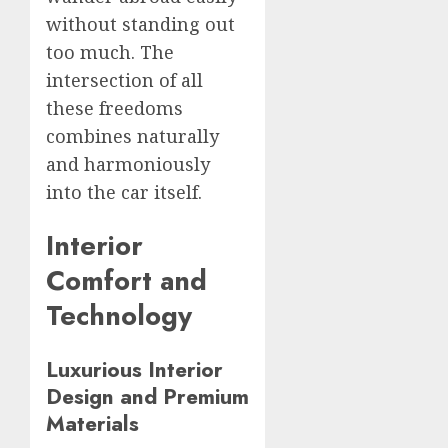
without standing out
too much. The
intersection of all
these freedoms
combines naturally
and harmoniously
into the car itself.
Interior
Comfort and
Technology
Luxurious Interior
Design and Premium
Materials