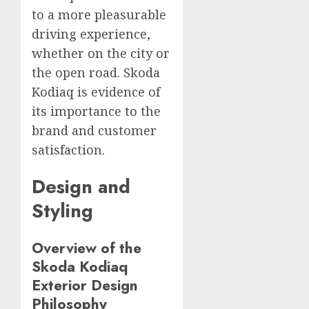
to a more pleasurable
driving experience,
whether on the city or
the open road. Skoda
Kodiaq is evidence of
its importance to the
brand and customer
satisfaction.
Design and
Styling
Overview of the
Skoda Kodiaq
Exterior Design
Philosophy