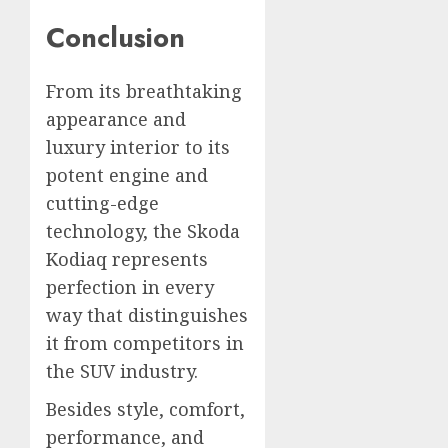
Conclusion
From its breathtaking
appearance and
luxury interior to its
potent engine and
cutting-edge
technology, the Skoda
Kodiaq represents
perfection in every
way that distinguishes
it from competitors in
the SUV industry.
Besides style, comfort,
performance, and