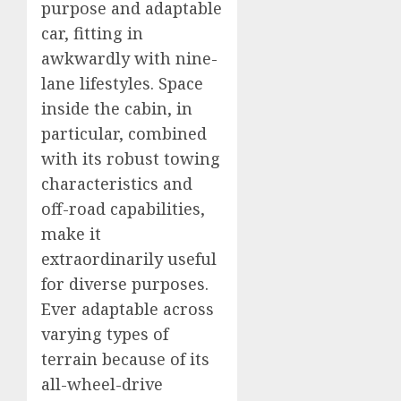
purpose and adaptable
car, fitting in
awkwardly with nine-
lane lifestyles. Space
inside the cabin, in
particular, combined
with its robust towing
characteristics and
off-road capabilities,
make it
extraordinarily useful
for diverse purposes.
Ever adaptable across
varying types of
terrain because of its
all-wheel-drive