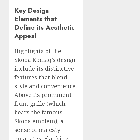
Key Design
Elements that
Define its Aesthetic
Appeal
Highlights of the
Skoda Kodiaq’s design
include its distinctive
features that blend
style and convenience.
Above its prominent
front grille (which
bears the famous
Skoda emblem), a
sense of majesty
emanates. Flanking