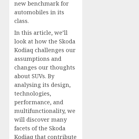
new benchmark for
automobiles in its
class.
In this article, we’ll
look at how the Skoda
Kodiaq challenges our
assumptions and
changes our thoughts
about SUVs. By
analysing its design,
technologies,
performance, and
multifunctionality, we
will discover many
facets of the Skoda
Kodiaq that contribute