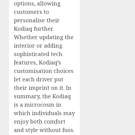
options, allowing
customers to
personalise their
Kodiaq further.
Whether updating the
interior or adding
sophisticated tech
features, Kodiaq’s
customisation choices
let each driver put
their imprint on it. In
summary, the Kodiaq
is a microcosm in
which individuals may
enjoy both comfort
and style without fuss.