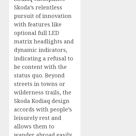
Skoda’s relentless
pursuit of innovation
with features like
optional full LED
matrix headlights and
dynamic indicators,
indicating a refusal to
be content with the
status quo. Beyond
streets in towns or
wilderness trails, the
Skoda Kodiaq design
accords with people’s
leisurely rest and
allows them to
wander abroad easily