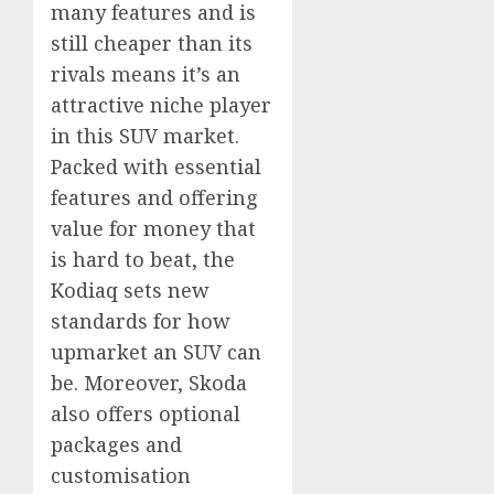
many features and is
still cheaper than its
rivals means it’s an
attractive niche player
in this SUV market.
Packed with essential
features and offering
value for money that
is hard to beat, the
Kodiaq sets new
standards for how
upmarket an SUV can
be. Moreover, Skoda
also offers optional
packages and
customisation