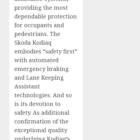
providing the most
dependable protection
for occupants and
pedestrians. The
Skoda Kodiaq
embodies “safety first”
with automated
emergency braking
and Lane Keeping
Assistant
technologies. And so
is its devotion to
safety. As additional
confirmation of the
exceptional quality
underlying Kodiaq’s