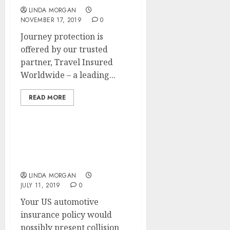
LINDA MORGAN
NOVEMBER 17, 2019
0
Journey protection is
offered by our trusted
partner, Travel Insured
Worldwide – a leading...
READ MORE
Study How To SEARCH
ENGINE OPTIMIZATION A
Web site
LINDA MORGAN
JULY 11, 2019
0
Your US automotive
insurance policy would
possibly present collision