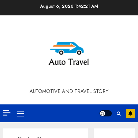
Skip
August 6, 2026
1:42:21 AM
to
content
AUTOMOTIVE AND TRAVEL STORY
Primary
Menu
Contact Our