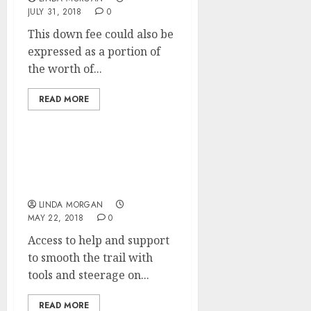
JULY 31, 2018
0
This down fee could also be
expressed as a portion of
the worth of...
READ MORE
How A lot Does Search
Engine Optimization
Cost?
LINDA MORGAN
MAY 22, 2018
0
Access to help and support
to smooth the trail with
tools and steerage on...
READ MORE