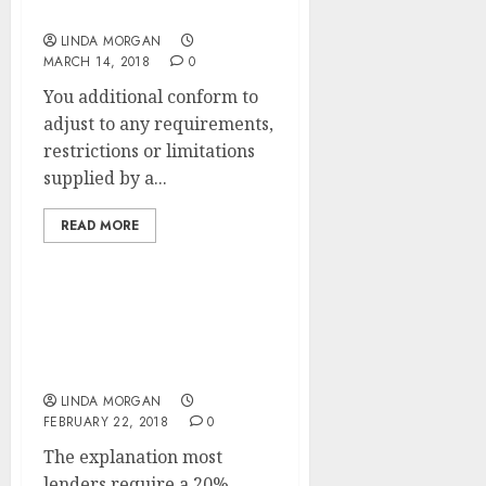
Optimization
LINDA MORGAN
MARCH 14, 2018
0
You additional conform to
adjust to any requirements,
restrictions or limitations
supplied by a...
READ MORE
SEARCH ENGINE
OPTIMIZATION Agency
Secrets Revealed
LINDA MORGAN
FEBRUARY 22, 2018
0
The explanation most
lenders require a 20%