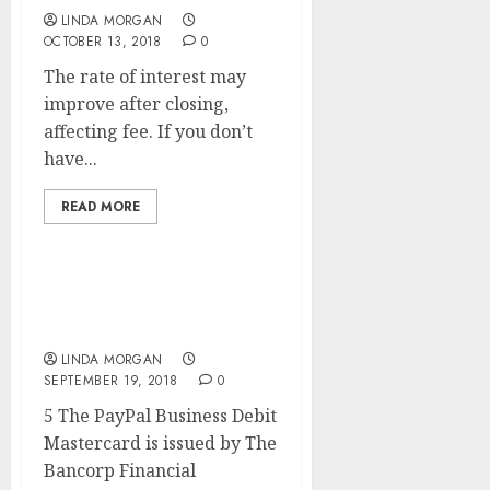
LINDA MORGAN
OCTOBER 13, 2018
0
The rate of interest may
improve after closing,
affecting fee. If you don’t
have...
READ MORE
Tutorial Search Engine
Optimization
LINDA MORGAN
SEPTEMBER 19, 2018
0
5 The PayPal Business Debit
Mastercard is issued by The
Bancorp Financial