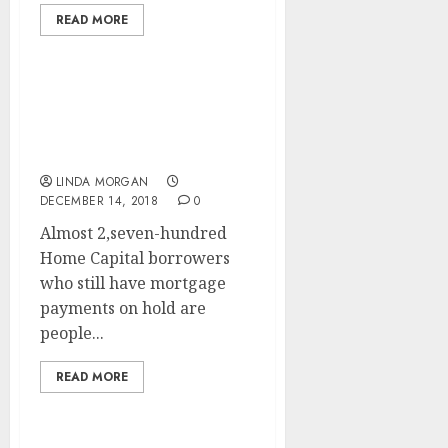
READ MORE
Search Engine
Optimization (SEARCH
ENGINE OPTIMIZATION)
LINDA MORGAN
DECEMBER 14, 2018
0
Almost 2,seven-hundred
Home Capital borrowers
who still have mortgage
payments on hold are
people...
READ MORE