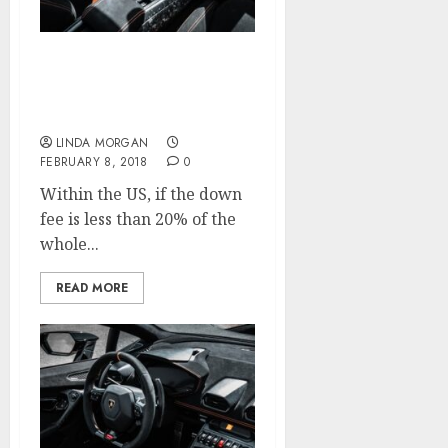
Search Engine
Optimization (SEO)
Starter Guide
LINDA MORGAN
FEBRUARY 8, 2018
0
Within the US, if the down
fee is less than 20% of the
whole...
READ MORE