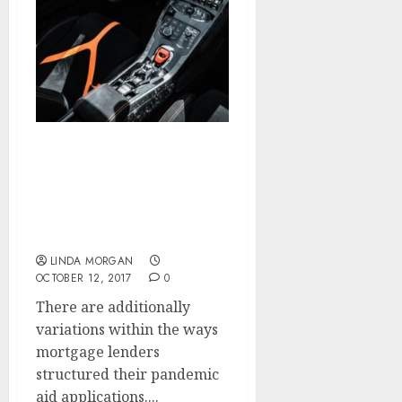
Enhancing Search
Engine Optimization
(SEARCH ENGINE
MARKETING). Shopify
Assist Middle
LINDA MORGAN
OCTOBER 12, 2017
0
There are additionally
variations within the ways
mortgage lenders
structured their pandemic
aid applications....