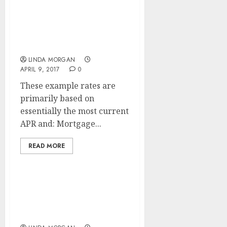
What Is WEB
OPTIMIZATION And How
Does SEARCH ENGINE
OPTIMISATION Work?
LINDA MORGAN
APRIL 9, 2017
0
These example rates are
primarily based on
essentially the most current
APR and: Mortgage...
READ MORE
A Researcher’s Guide To
Search Engine
Optimization (SEO)