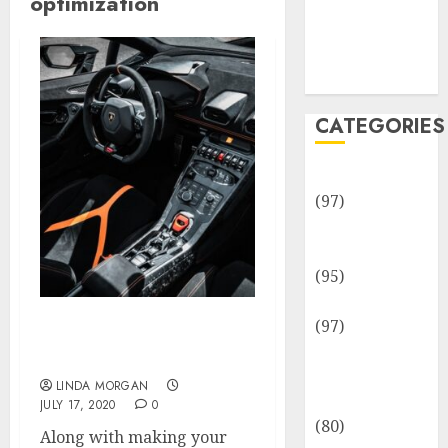
optimization
Team
Disclosure
Policy
Sitemap
CATEGORIES
Adventures
(97)
Auto Repair
Facilities
(95)
Auto Services
(97)
Search Engine
Community
Optimization Providers
and
LINDA MORGAN
Reviewers
JULY 17, 2020
0
(80)
Along with making your