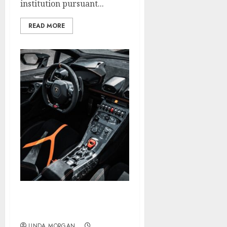
institution pursuant...
READ MORE
Search Engine
Optimization?
LINDA MORGAN