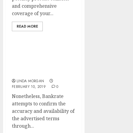
and comprehensive
coverage of your...
READ MORE
5 Issues To Take into
account In Your Search
Engine Optimization
Strategy
LINDA MORGAN
FEBRUARY 10, 2019
0
Nonetheless, Bankrate
attempts to confirm the
accuracy and availability of
the advertised terms
through...