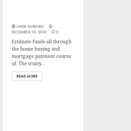
Inexpensive Search
Engine Optimization
Services
LINDA MORGAN
DECEMBER 10, 2018
0
Estimate funds all through
the house buying and
mortgage payment course
of. The trusty...
READ MORE
A Simplified
Rationalization Of
Search Engine
Optimization (SEARCH
ENGINE MARKETING)