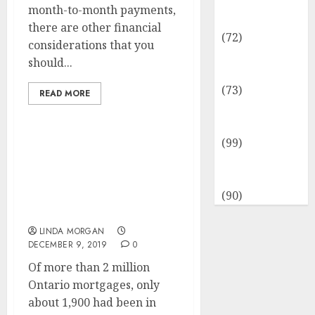
Insurance &
month-to-month payments,
Financial
there are other financial
(72)
considerations that you
Savings &
should...
Discounts
(73)
READ MORE
Technological
Innovation
(99)
SEARCH ENGINE
Travel
OPTIMIZATION
Information
Suggestions For New
(90)
Websites (Beginner’s
Information)
LINDA MORGAN
DECEMBER 9, 2019
0
Of more than 2 million
Ontario mortgages, only
about 1,900 had been in