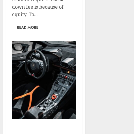
down fee is because of
equity. To...
READ MORE
Search Engine