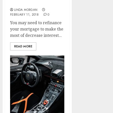
Optimization Agency
LINDA MORGAN
FEBRUARY 11, 2018
0
You may need to refinance
your mortgage to make the
most of decrease interest...
READ MORE