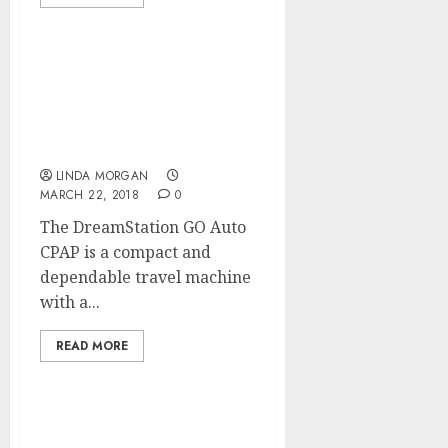
The Significance Of
Technical Optimization
For SEARCH ENGINE
MARKETING
LINDA MORGAN
MARCH 22, 2018
0
The DreamStation GO Auto
CPAP is a compact and
dependable travel machine
with a...
READ MORE
Search Engine