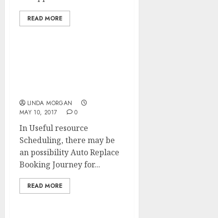
READ MORE
Search Engine
Optimization (SEARCH
ENGINE MARKETING)
Course of
LINDA MORGAN
MAY 10, 2017
0
In Useful resource
Scheduling, there may be
an possibility Auto Replace
Booking Journey for...
READ MORE