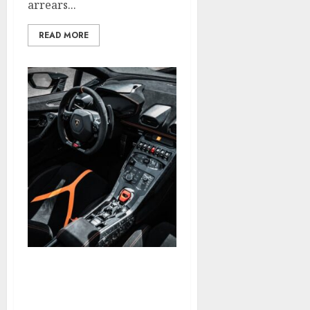
arrears...
READ MORE
What Is SEARCH ENGINE
OPTIMIZATION And How
Do You Use It?