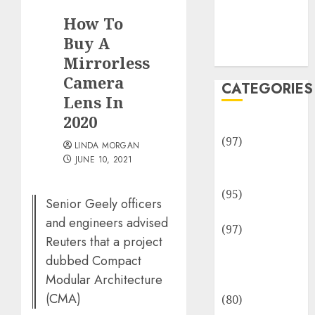
Team
How To
Disclosure
Policy
Buy A
Sitemap
Mirrorless
Camera
CATEGORIES
Lens In
2020
Adventures
(97)
LINDA MORGAN
Auto Repair
JUNE 10, 2021
Facilities
(95)
Senior Geely officers
Auto Services
and engineers advised
(97)
Reuters that a project
Community
dubbed Compact
and
Modular Architecture
Reviewers
(CMA)
(80)