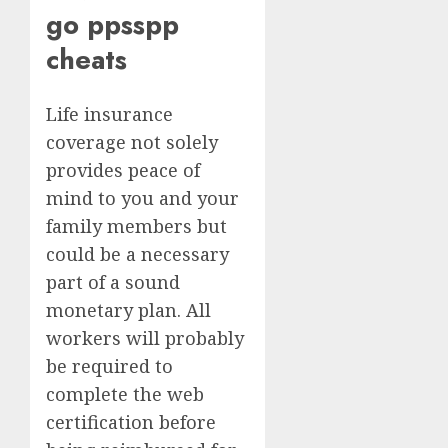
go ppsspp
cheats
Life insurance
coverage not solely
provides peace of
mind to you and your
family members but
could be a necessary
part of a sound
monetary plan. All
workers will probably
be required to
complete the web
certification before