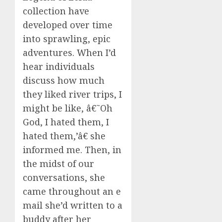
collection have
developed over time
into sprawling, epic
adventures. When I’d
hear individuals
discuss how much
they liked river trips, I
might be like, â€˜Oh
God, I hated them, I
hated them,’â€ she
informed me. Then, in
the midst of our
conversations, she
came throughout an e
mail she’d written to a
buddy after her