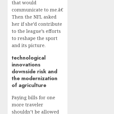
that would
communicate to me.â€
Then the NFL asked
her if she’d contribute
to the league’s efforts
to reshape the sport
and its picture.
technological
innovations
downside risk and
the modernization
of agriculture
Paying bills for one
more traveler
shouldn’t be allowed