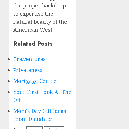
the proper backdrop
to expertise the
natural beauty of the
American West.
Related Posts
Tre.ventures
Privateness
Mortgage Centre
Your First Look At The
Off
Mom's Day Gift Ideas
From Daughter