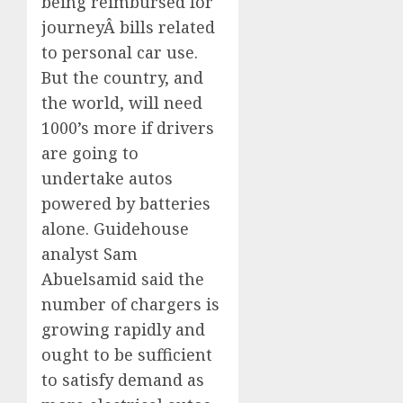
being reimbursed for
journeyÂ bills related
to personal car use.
But the country, and
the world, will need
1000’s more if drivers
are going to
undertake autos
powered by batteries
alone. Guidehouse
analyst Sam
Abuelsamid said the
number of chargers is
growing rapidly and
ought to be sufficient
to satisfy demand as