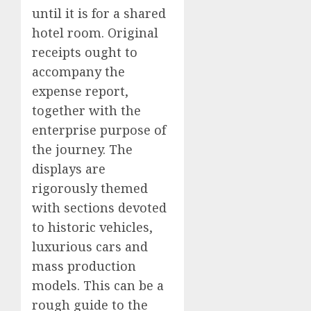
until it is for a shared
hotel room. Original
receipts ought to
accompany the
expense report,
together with the
enterprise purpose of
the journey. The
displays are
rigorously themed
with sections devoted
to historic vehicles,
luxurious cars and
mass production
models. This can be a
rough guide to the