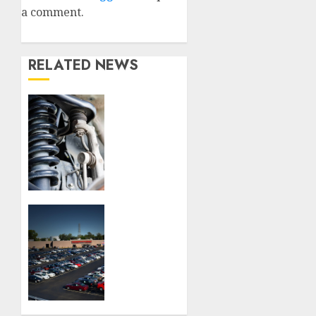
a comment.
RELATED NEWS
Understanding
the
Basics
of
Vehicle
Suspension
JULY 16,
How to
2026
Choose
0
the
Best
Used
Car
Dealerships