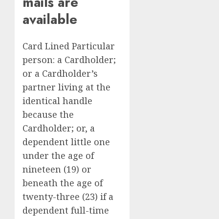
mails are
available
Card Lined Particular
person: a Cardholder;
or a Cardholder’s
partner living at the
identical handle
because the
Cardholder; or, a
dependent little one
under the age of
nineteen (19) or
beneath the age of
twenty-three (23) if a
dependent full-time