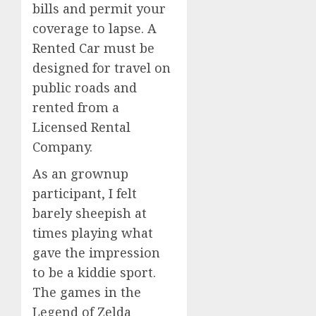
bills and permit your
coverage to lapse. A
Rented Car must be
designed for travel on
public roads and
rented from a
Licensed Rental
Company.
As an grownup
participant, I felt
barely sheepish at
times playing what
gave the impression
to be a kiddie sport.
The games in the
Legend of Zelda