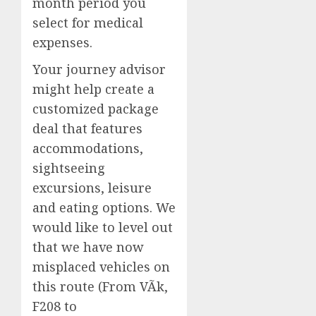
month period you
select for medical
expenses.
Your journey advisor
might help create a
customized package
deal that features
accommodations,
sightseeing
excursions, leisure
and eating options. We
would like to level out
that we have now
misplaced vehicles on
this route (From VÃ­k,
F208 to