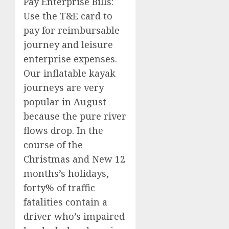
Pay Enterprise Bills:
Use the T&E card to
pay for reimbursable
journey and leisure
enterprise expenses.
Our inflatable kayak
journeys are very
popular in August
because the pure river
flows drop. In the
course of the
Christmas and New 12
months’s holidays,
forty% of traffic
fatalities contain a
driver who’s impaired