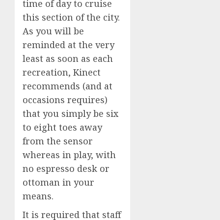
time of day to cruise
this section of the city.
As you will be
reminded at the very
least as soon as each
recreation, Kinect
recommends (and at
occasions requires)
that you simply be six
to eight toes away
from the sensor
whereas in play, with
no espresso desk or
ottoman in your
means.
It is required that staff