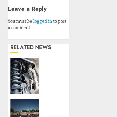
Leave a Reply
You must be
logged in
to post
a comment.
RELATED NEWS
Understanding
the
Basics
of
Vehicle
Suspension
JULY 16,
How to
2026
Choose
0
the