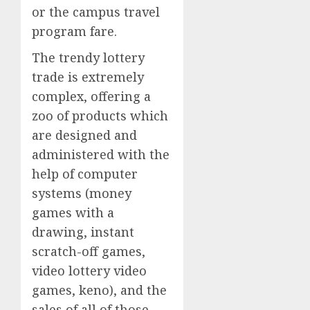
or the campus travel
program fare.
The trendy lottery
trade is extremely
complex, offering a
zoo of products which
are designed and
administered with the
help of computer
systems (money
games with a
drawing, instant
scratch-off games,
video lottery video
games, keno), and the
sales of all of those