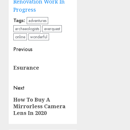
Renovation Work In
Progress
Tags:
adventures
archaeologists
everquest
online
wonderful
Post
Previous
navigation
Previous
Esurance
post:
Next
Next
How To Buy A
Mirrorless Camera
post:
Lens In 2020