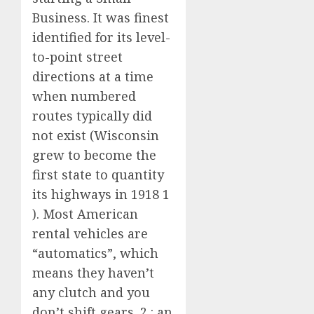
Business. It was finest
identified for its level-
to-point street
directions at a time
when numbered
routes typically did
not exist (Wisconsin
grew to become the
first state to quantity
its highways in 1918 1
). Most American
rental vehicles are
“automatics”, which
means they haven’t
any clutch and you
don’t shift gears. 2 : an