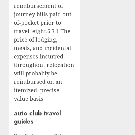
reimbursement of
journey bills paid out-
of-pocket prior to
travel. eight.6.3.1 The
price of lodging,
meals, and incidental
expenses incurred
throughout relocation
will probably be
reimbursed on an
itemized, precise
value basis.
auto club travel
guides