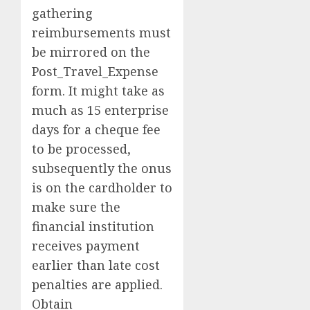
gathering
reimbursements must
be mirrored on the
Post_Travel_Expense
form. It might take as
much as 15 enterprise
days for a cheque fee
to be processed,
subsequently the onus
is on the cardholder to
make sure the
financial institution
receives payment
earlier than late cost
penalties are applied.
Obtain