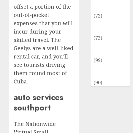
Insurance &
offset a portion of the
Financial
out-of-pocket
(72)
expenses that you will
Savings &
Discounts
incur during your
(73)
skilled travel. The
Technological
Geelys are a well-liked
Innovation
rental car, and you’ll
(99)
see tourists driving
Travel
them round most of
Information
Cuba.
(90)
auto services
southport
The Nationwide
Virtual Small