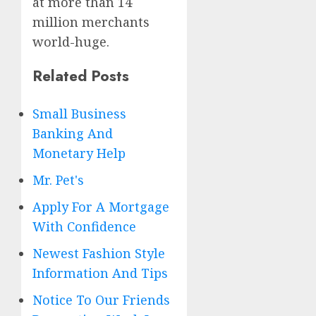
at more than 14
million merchants
world-huge.
Related Posts
Small Business
Banking And
Monetary Help
Mr. Pet's
Apply For A Mortgage
With Confidence
Newest Fashion Style
Information And Tips
Notice To Our Friends