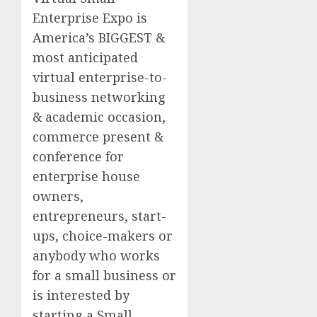
Enterprise Expo is
America’s BIGGEST &
most anticipated
virtual enterprise-to-
business networking
& academic occasion,
commerce present &
conference for
enterprise house
owners,
entrepreneurs, start-
ups, choice-makers or
anybody who works
for a small business or
is interested by
starting a Small