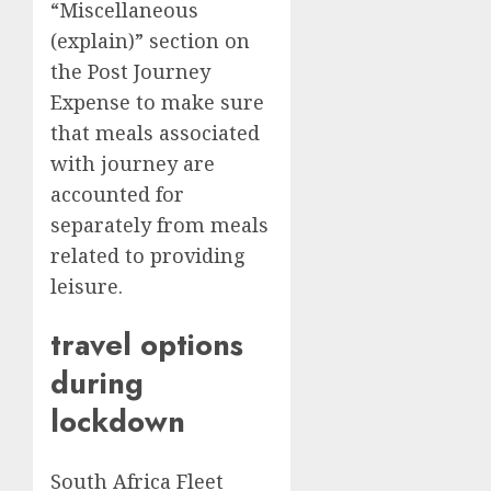
“Miscellaneous
(explain)” section on
the Post Journey
Expense to make sure
that meals associated
with journey are
accounted for
separately from meals
related to providing
leisure.
travel options
during
lockdown
South Africa Fleet