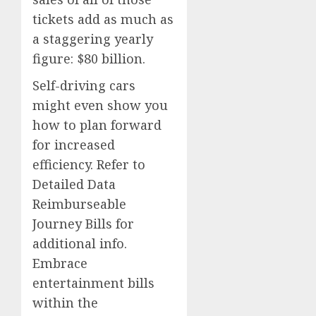
tickets add as much as
a staggering yearly
figure: $80 billion.
Self-driving cars
might even show you
how to plan forward
for increased
efficiency. Refer to
Detailed Data
Reimburseable
Journey Bills for
additional info.
Embrace
entertainment bills
within the