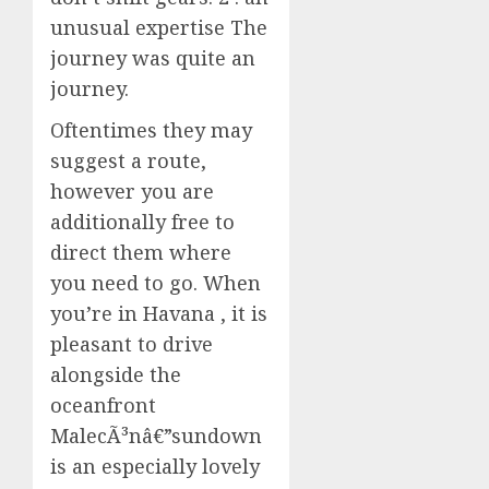
unusual expertise The
journey was quite an
journey.
Oftentimes they may
suggest a route,
however you are
additionally free to
direct them where
you need to go. When
you’re in Havana , it is
pleasant to drive
alongside the
oceanfront
MalecÃ³nâ€”sundown
is an especially lovely