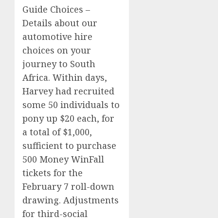
Guide Choices –
Details about our
automotive hire
choices on your
journey to South
Africa. Within days,
Harvey had recruited
some 50 individuals to
pony up $20 each, for
a total of $1,000,
sufficient to purchase
500 Money WinFall
tickets for the
February 7 roll-down
drawing. Adjustments
for third-social