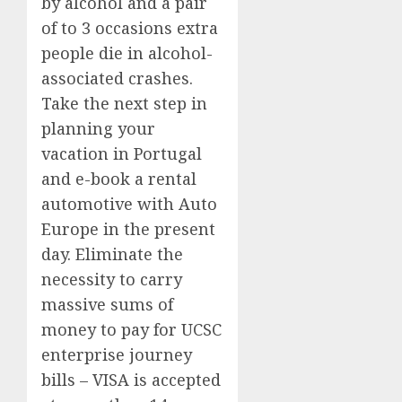
by alcohol and a pair
of to 3 occasions extra
people die in alcohol-
associated crashes.
Take the next step in
planning your
vacation in Portugal
and e-book a rental
automotive with Auto
Europe in the present
day. Eliminate the
necessity to carry
massive sums of
money to pay for UCSC
enterprise journey
bills – VISA is accepted