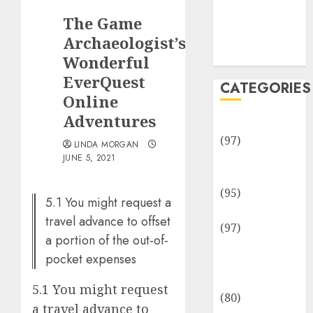
Team
The Game
Disclosure
Policy
Archaeologist’s
Sitemap
Wonderful
EverQuest
CATEGORIES
Online
Adventures
Adventures
(97)
LINDA MORGAN
Auto Repair
JUNE 5, 2021
Facilities
(95)
5.1 You might request a
Auto Services
travel advance to offset
(97)
a portion of the out-of-
Community
pocket expenses
and
Reviewers
5.1 You might request
(80)
a travel advance to