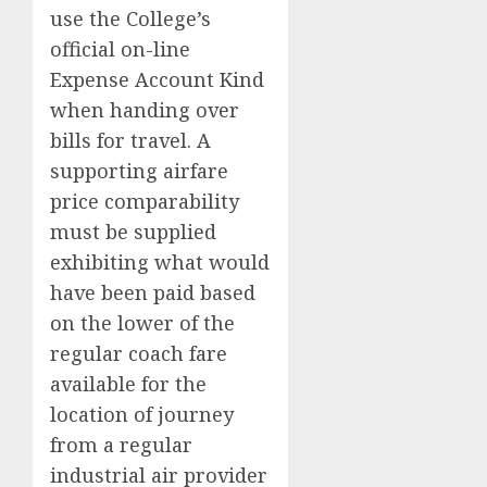
use the College’s
official on-line
Expense Account Kind
when handing over
bills for travel. A
supporting airfare
price comparability
must be supplied
exhibiting what would
have been paid based
on the lower of the
regular coach fare
available for the
location of journey
from a regular
industrial air provider