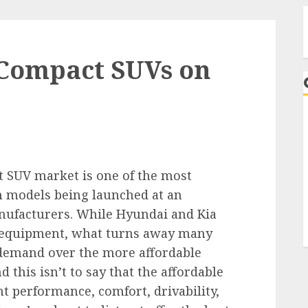
 Compact SUVs on
A
t SUV market is one of the most
h models being launched at an
nufacturers. While Hyundai and Kia
nd equipment, what turns away many
 demand over the more affordable
 this isn’t to say that the affordable
ht performance, comfort, drivability,