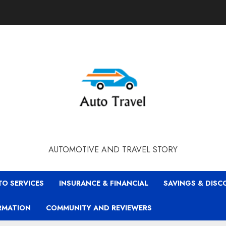
AUTOMOTIVE AND TRAVEL STORY
TO SERVICES
INSURANCE & FINANCIAL
SAVINGS & DIS
RMATION
COMMUNITY AND REVIEWERS