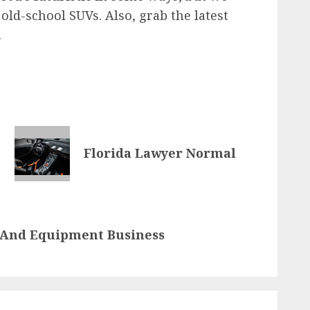
ld-school SUVs. Also, grab the latest
.
Florida Lawyer Normal
 And Equipment Business