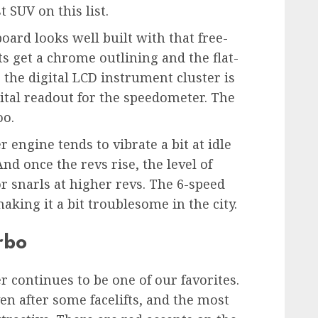
 SUV on this list.
oard looks well built with that free-
s get a chrome outlining and the flat-
 the digital LCD instrument cluster is
igital readout for the speedometer. The
oo.
er engine tends to vibrate a bit at idle
And once the revs rise, the level of
 snarls at higher revs. The 6-speed
aking it a bit troublesome in the city.
rbo
er continues to be one of our favorites.
n after some facelifts, and the most