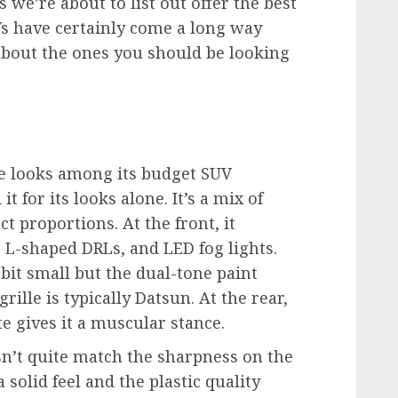
Vs we’re about to list out offer the best
s have certainly come a long way
 about the ones you should be looking
e looks among its budget SUV
for its looks alone. It’s a mix of
ct proportions. At the front, it
, L-shaped DRLs, and LED fog lights.
bit small but the dual-tone paint
grille is typically Datsun. At the rear,
e gives it a muscular stance.
sn’t quite match the sharpness on the
 solid feel and the plastic quality