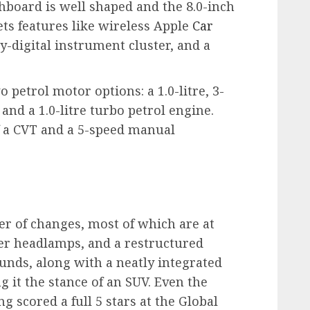
shboard is well shaped and the 8.0-inch
ets features like wireless Apple
Car
y-digital instrument cluster, and a
petrol motor options: a 1.0-litre, 3-
 and a 1.0-litre turbo petrol engine.
f a CVT and a 5-speed manual
er of changes, most of which are at
nder headlamps, and a restructured
nds, along with a neatly integrated
ng it the stance of an SUV. Even the
 scored a full 5 stars at the Global