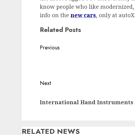
know people who like modernized, o
info on the
new cars
, only at autoX
Related Posts
Post
Previous
navigation
Previous
post:
Next
Next
International Hand Instruments
post:
RELATED NEWS