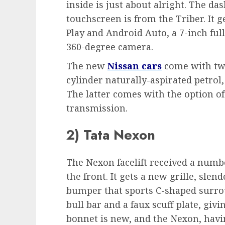
inside is just about alright. The da
touchscreen is from the Triber. It g
Play and Android Auto, a 7-inch full
360-degree camera.
The new
Nissan cars
come with two 
cylinder naturally-aspirated petrol,
The latter comes with the option o
transmission.
2) Tata Nexon
The Nexon facelift received a numb
the front. It gets a new grille, sle
bumper that sports C-shaped surrou
bull bar and a faux scuff plate, givi
bonnet is new, and the Nexon, having