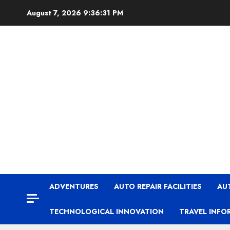
Skip
August 7, 2026
9:36:31 PM
to
content
ADVENTURES
AUTO REPAIR FACILITIES
AU
TECHNOLOGICAL INNOVATION
TRAVEL INFO