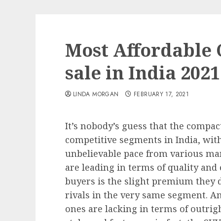
Most Affordable
sale in India 2021
LINDA MORGAN
FEBRUARY 17, 2021
It’s nobody’s guess that the compac
competitive segments in India, wit
unbelievable pace from various ma
are leading in terms of quality a
buyers is the slight premium they
rivals in the very same segment. And
ones are lacking in terms of outrig