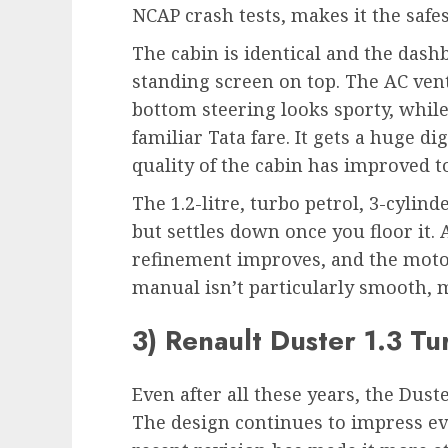
NCAP crash tests, makes it the safest
The cabin is identical and the dashb
standing screen on top. The AC vent
bottom steering looks sporty, while
familiar Tata fare. It gets a huge d
quality of the cabin has improved t
The 1.2-litre, turbo petrol, 3-cylind
but settles down once you floor it. 
refinement improves, and the motor
manual isn’t particularly smooth, m
3) Renault Duster 1.3 Tu
Even after all these years, the Dust
The design continues to impress eve