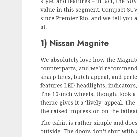
style, and features – in fact, the SU
value in this segment. Compact SUV
since Premier Rio, and we tell you
at.
1) Nissan Magnite
We absolutely love how the Magnit
counterparts, and we’d recommend it 
sharp lines, butch appeal, and perfe
features LED headlights, indicators
The 16-inch wheels, though, look a 
theme gives it a ‘lively’ appeal. The 
the raised impression on the tailgat
The cabin is rather simple and doe
outside. The doors don’t shut with a