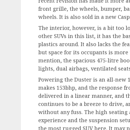
recent revision has made it more at
front grille, the wheels, bumper, ba
wheels. It is also sold in a new Casp
The interior, however, is a bit too 
other SUVs in this list, it has the b
plastics around. It also lacks the f
but space for its occupants is more 
mention, the spacious 475-litre boot
lights, dual airbags, ventilated sea
Powering the Duster is an all-new 1
makes 153bhp, and the response fro
delivered in a linear manner, and t
continues to be a breeze to drive, a
without any fuss. The high seating 
experience and the suspension setu
the most rugged SUV here. It may n