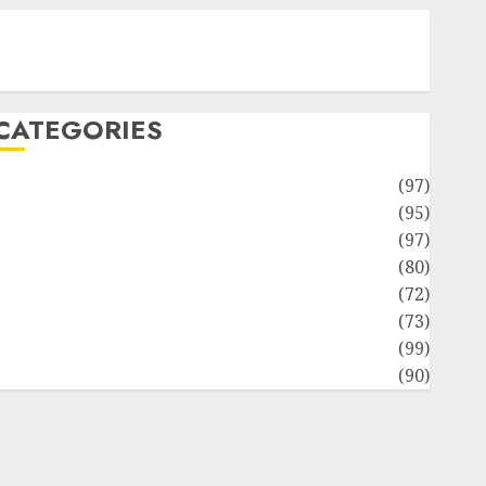
Contact Our Team
Disclosure Policy
Sitemap
CATEGORIES
Adventures
(97)
uto Repair Facilities
(95)
Auto Services
(97)
Community and Reviewers
(80)
Insurance & Financial
(72)
Savings & Discounts
(73)
Technological Innovation
(99)
Travel Information
(90)