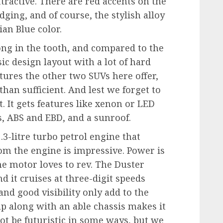
tractive. There are red accents on the
dging, and of course, the stylish alloy
ian Blue color.
long in the tooth, and compared to the
asic design layout with a lot of hard
eatures the other two SUVs here offer,
than sufficient. And lest we forget to
. It gets features like xenon or LED
ts, ABS and EBD, and a sunroof.
.3-litre turbo petrol engine that
m the engine is impressive. Power is
he motor loves to rev. The Duster
nd it cruises at three-digit speeds
and good visibility only add to the
p along with an able chassis makes it
ot be futuristic in some ways, but we