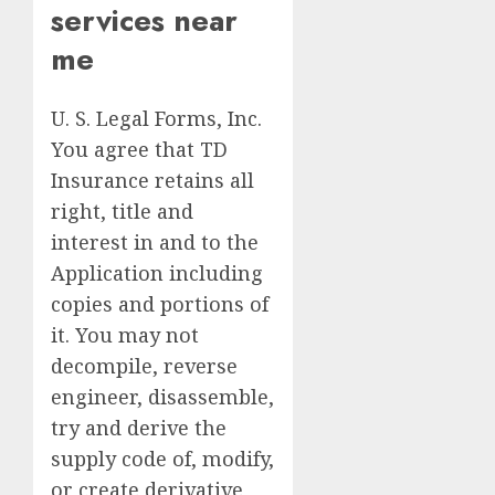
services near
me
U. S. Legal Forms, Inc.
You agree that TD
Insurance retains all
right, title and
interest in and to the
Application including
copies and portions of
it. You may not
decompile, reverse
engineer, disassemble,
try and derive the
supply code of, modify,
or create derivative