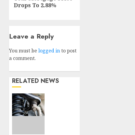
post:
Drops To 2.88%
Leave a Reply
You must be
logged in
to post
a comment.
RELATED NEWS
Understanding
the
Basics
of
Vehicle
Suspension