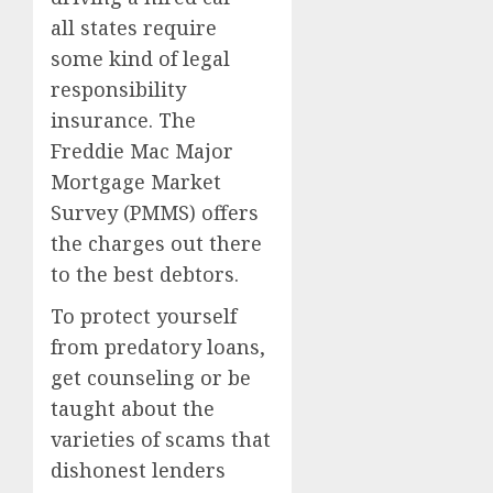
all states require
some kind of legal
responsibility
insurance. The
Freddie Mac Major
Mortgage Market
Survey (PMMS) offers
the charges out there
to the best debtors.
To protect yourself
from predatory loans,
get counseling or be
taught about the
varieties of scams that
dishonest lenders