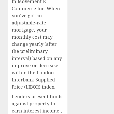
In Movement E-
Commerce Inc. When
you’ve got an
adjustable-rate
mortgage, your
monthly cost may
change yearly (after
the preliminary
interval) based on any
improve or decrease
within the London
Interbank Supplied
Price (LIBOR) index.
Lenders present funds
against property to
earn interest income ,