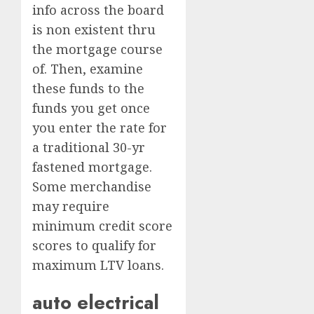
info across the board
is non existent thru
the mortgage course
of. Then, examine
these funds to the
funds you get once
you enter the rate for
a traditional 30-yr
fastened mortgage.
Some merchandise
may require
minimum credit score
scores to qualify for
maximum LTV loans.
auto electrical