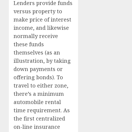
Lenders provide funds
versus property to
make price of interest
income, and likewise
normally receive
these funds
themselves (as an
illustration, by taking
down payments or
offering bonds). To
travel to either zone,
there’s a minimum
automobile rental
time requirement. As
the first centralized
on-line insurance