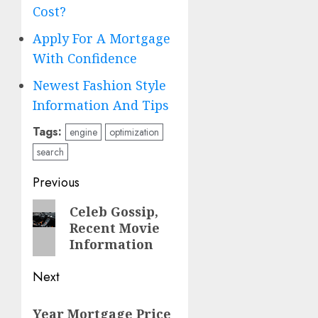
Cost?
Apply For A Mortgage
With Confidence
Newest Fashion Style
Information And Tips
Tags:
engine
optimization
search
Post
Previous
navigation
Previous
Celeb Gossip,
Recent Movie
post:
Information
Next
Next
Year Mortgage Price