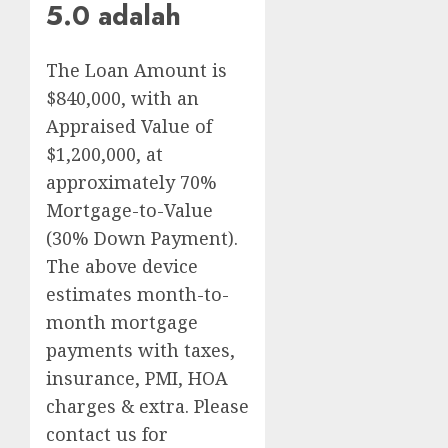
5.0 adalah
The Loan Amount is
$840,000, with an
Appraised Value of
$1,200,000, at
approximately 70%
Mortgage-to-Value
(30% Down Payment).
The above device
estimates month-to-
month mortgage
payments with taxes,
insurance, PMI, HOA
charges & extra. Please
contact us for