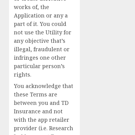
works of, the
Application or any a
part of it. You could
not use the Utility for
any objective that’s
illegal, fraudulent or
infringes one other
particular person’s
rights.
You acknowledge that
these Terms are
between you and TD
Insurance and not
with the app retailer
provider (i.e. Research