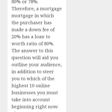
80% or 78%.
Therefore, a mortgage
mortgage in which
the purchaser has
made a down fee of
20% has a loan to
worth ratio of 80%.
The answer to this
question will aid you
outline your audience,
in addition to steer
you to which of the
highest 10 online
businesses you must
take into account
beginning right now.