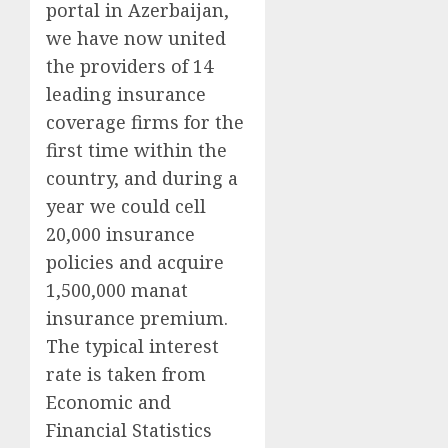
portal in Azerbaijan,
we have now united
the providers of 14
leading insurance
coverage firms for the
first time within the
country, and during a
year we could cell
20,000 insurance
policies and acquire
1,500,000 manat
insurance premium.
The typical interest
rate is taken from
Economic and
Financial Statistics