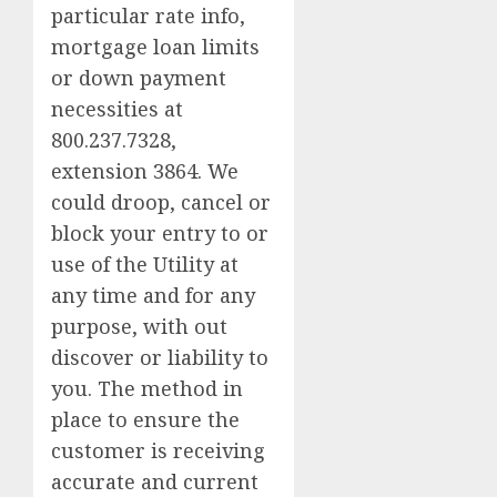
particular rate info,
mortgage loan limits
or down payment
necessities at
800.237.7328,
extension 3864. We
could droop, cancel or
block your entry to or
use of the Utility at
any time and for any
purpose, with out
discover or liability to
you. The method in
place to ensure the
customer is receiving
accurate and current