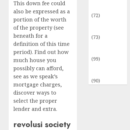
Insurance &
This down fee could
Financial
also be expressed as a
(72)
portion of the worth
Savings &
of the property (see
Discounts
beneath for a
(73)
definition of this time
Technological
period). Find out how
Innovation
(99)
much house you
Travel
possibly can afford,
Information
see as we speak’s
(90)
mortgage charges,
discover ways to
select the proper
lender and extra.
revolusi society