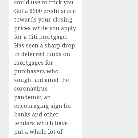
could use to trick you.
Get a $500 credit score
towards your closing
prices while you apply
for a Citi mortgage.
Has seen a sharp drop
in deferred funds on
mortgages for
purchasers who
sought aid amid the
coronavirus
pandemic, an
encouraging sign for
banks and other
lenders which have
put a whole lot of