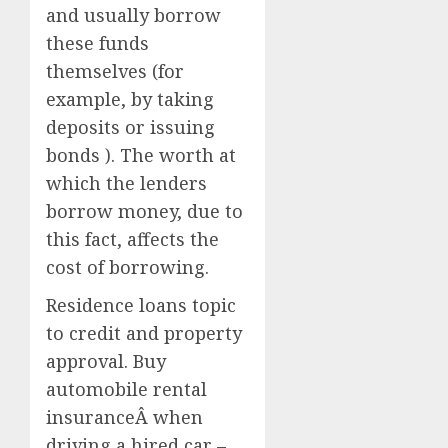
and usually borrow
these funds
themselves (for
example, by taking
deposits or issuing
bonds ). The worth at
which the lenders
borrow money, due to
this fact, affects the
cost of borrowing.
Residence loans topic
to credit and property
approval. Buy
automobile rental
insuranceÂ when
driving a hired car –