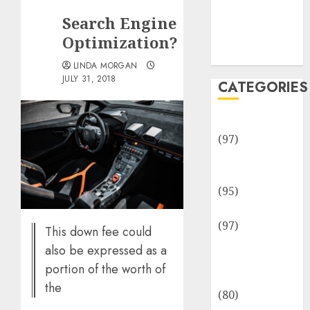
Team
Search Engine
Disclosure
Policy
Optimization?
Sitemap
LINDA MORGAN
JULY 31, 2018
CATEGORIES
Adventures
(97)
Auto Repair
Facilities
(95)
Auto Services
(97)
This down fee could
Community
also be expressed as a
and
portion of the worth of
Reviewers
the
(80)