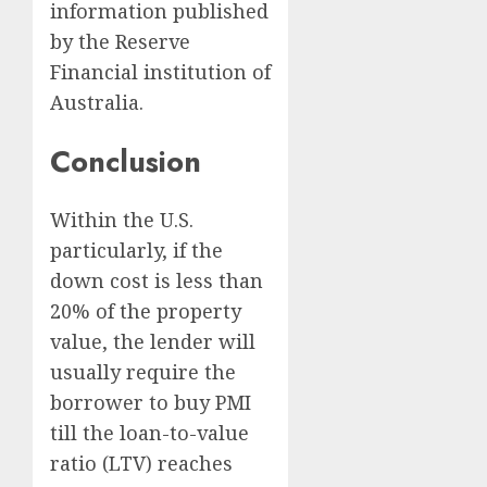
information published
by the Reserve
Financial institution of
Australia.
Conclusion
Within the U.S.
particularly, if the
down cost is less than
20% of the property
value, the lender will
usually require the
borrower to buy PMI
till the loan-to-value
ratio (LTV) reaches