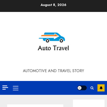
Skip
August 8, 2026
to
content
AUTOMOTIVE AND TRAVEL STORY
Primary
Menu
Contact Our