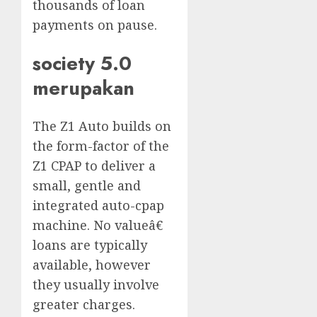
thousands of loan
payments on pause.
society 5.0
merupakan
The Z1 Auto builds on
the form-factor of the
Z1 CPAP to deliver a
small, gentle and
integrated auto-cpap
machine. No valueâ€
loans are typically
available, however
they usually involve
greater charges.