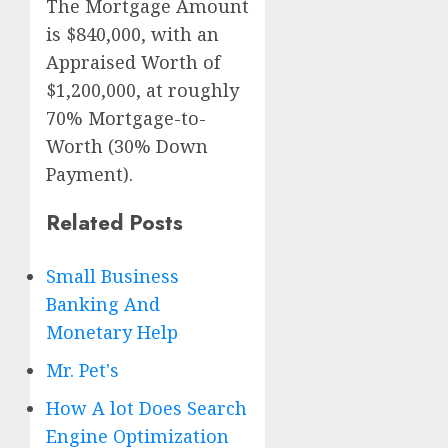
The Mortgage Amount
is $840,000, with an
Appraised Worth of
$1,200,000, at roughly
70% Mortgage-to-
Worth (30% Down
Payment).
Related Posts
Small Business
Banking And
Monetary Help
Mr. Pet's
How A lot Does Search
Engine Optimization