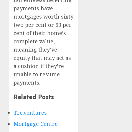
nonetheless deferring
payments have
mortgages worth sixty
two per cent or 63 per
cent of their home’s
complete value,
meaning they’ve
equity that may act as
a cushion if they’re
unable to resume
payments.
Related Posts
Tre.ventures
Mortgage Centre