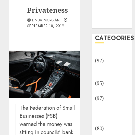
Team
Privateness
Disclosure
Policy
LINDA MORGAN
Sitemap
SEPTEMBER 18, 2019
CATEGORIES
Adventures
(97)
Auto Repair
Facilities
(95)
Auto Services
(97)
Community
The Federation of Small
and
Businesses (FSB)
Reviewers
warned the money was
(80)
sitting in councils’ bank