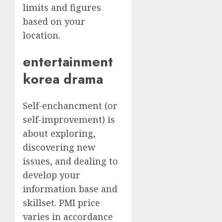
limits and figures
based on your
location.
entertainment
korea drama
Self-enchancment (or
self-improvement) is
about exploring,
discovering new
issues, and dealing to
develop your
information base and
skillset. PMI price
varies in accordance