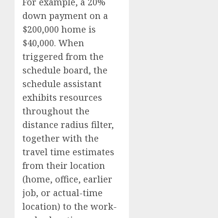
For example, a 20%
down payment on a
$200,000 home is
$40,000. When
triggered from the
schedule board, the
schedule assistant
exhibits resources
throughout the
distance radius filter,
together with the
travel time estimates
from their location
(home, office, earlier
job, or actual-time
location) to the work-