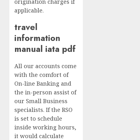
origination charges if
applicable.
travel
information
manual iata pdf
All our accounts come
with the comfort of
On-line Banking and
the in-person assist of
our Small Business
specialists. If the RSO
is set to schedule
inside working hours,
it would calculate