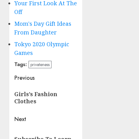
Your First Look At The
Off
Mom's Day Gift Ideas
From Daughter
Tokyo 2020 Olympic
Games
Tags:
privateness
Post
Previous
navigation
Previous
Girls’s Fashion
post:
Clothes
Next
Next
Subscribe To Learn