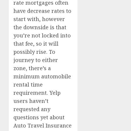
rate mortgages often
have decrease rates to
start with, however
the downside is that
you’re not locked into
that fee, so it will
possibly rise. To
journey to either
zone, there’s a
minimum automobile
rental time
requirement. Yelp
users haven’t
requested any
questions yet about
Auto Travel Insurance