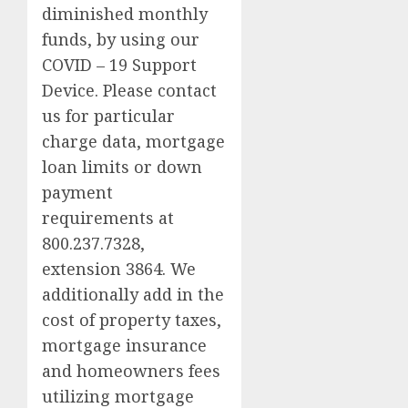
diminished monthly
funds, by using our
COVID – 19 Support
Device. Please contact
us for particular
charge data, mortgage
loan limits or down
payment
requirements at
800.237.7328,
extension 3864. We
additionally add in the
cost of property taxes,
mortgage insurance
and homeowners fees
utilizing mortgage