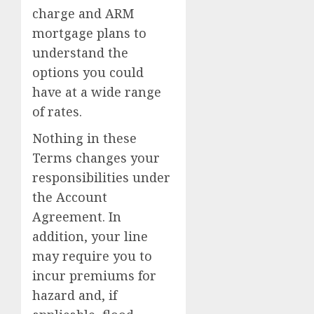
charge and ARM
mortgage plans to
understand the
options you could
have at a wide range
of rates.
Nothing in these
Terms changes your
responsibilities under
the Account
Agreement. In
addition, your line
may require you to
incur premiums for
hazard and, if