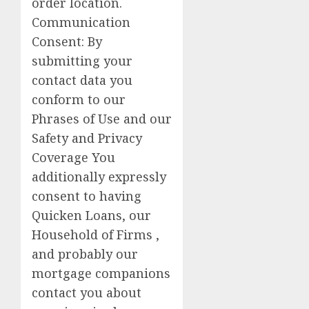
order location.
Communication
Consent: By
submitting your
contact data you
conform to our
Phrases of Use and our
Safety and Privacy
Coverage You
additionally expressly
consent to having
Quicken Loans, our
Household of Firms ,
and probably our
mortgage companions
contact you about