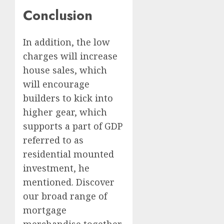
Conclusion
In addition, the low
charges will increase
house sales, which
will encourage
builders to kick into
higher gear, which
supports a part of GDP
referred to as
residential mounted
investment, he
mentioned. Discover
our broad range of
mortgage