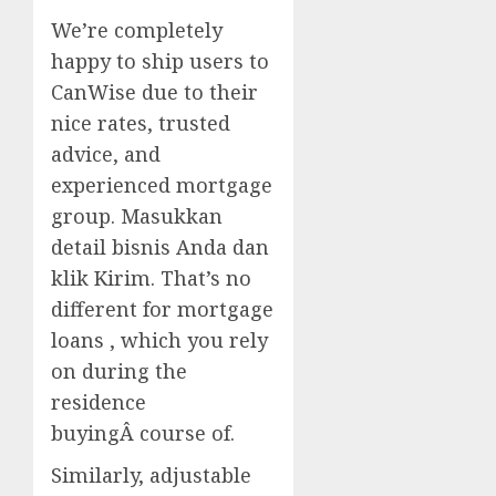
We’re completely
happy to ship users to
CanWise due to their
nice rates, trusted
advice, and
experienced mortgage
group. Masukkan
detail bisnis Anda dan
klik Kirim. That’s no
different for mortgage
loans , which you rely
on during the
residence
buyingÂ course of.
Similarly, adjustable