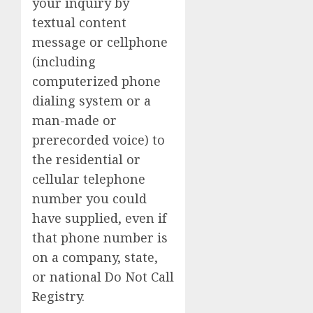
your inquiry by
textual content
message or cellphone
(including
computerized phone
dialing system or a
man-made or
prerecorded voice) to
the residential or
cellular telephone
number you could
have supplied, even if
that phone number is
on a company, state,
or national Do Not Call
Registry.