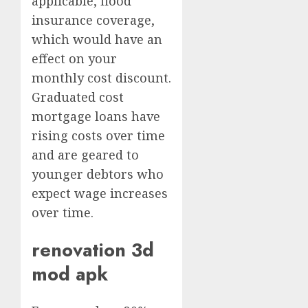
applicable, flood
insurance coverage,
which would have an
effect on your
monthly cost discount.
Graduated cost
mortgage loans have
rising costs over time
and are geared to
younger debtors who
expect wage increases
over time.
renovation 3d
mod apk