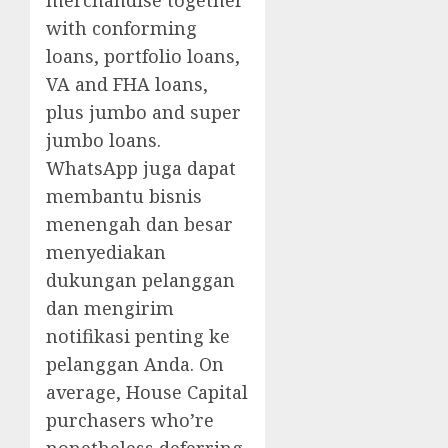
merchandise together
with conforming
loans, portfolio loans,
VA and FHA loans,
plus jumbo and super
jumbo loans.
WhatsApp juga dapat
membantu bisnis
menengah dan besar
menyediakan
dukungan pelanggan
dan mengirim
notifikasi penting ke
pelanggan Anda. On
average, House Capital
purchasers who’re