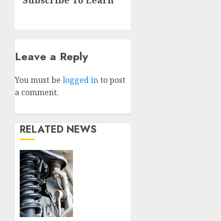
post:
Leave a Reply
You must be
logged in
to post
a comment.
RELATED NEWS
Understanding
the
Basics
of
Vehicle
Suspension