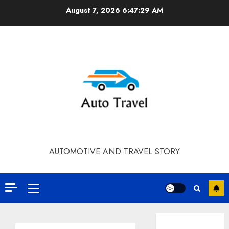
Skip
August 7, 2026
6:47:30 AM
to
content
AUTOMOTIVE AND TRAVEL STORY
Primary
Menu
Contact Our