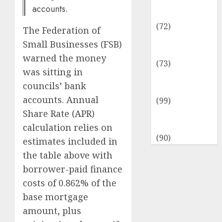
Insurance &
accounts.
Financial
(72)
The Federation of
Savings &
Small Businesses (FSB)
Discounts
warned the money
(73)
was sitting in
Technological
councils’ bank
Innovation
accounts. Annual
(99)
Share Rate (APR)
Travel
Information
calculation relies on
(90)
estimates included in
the table above with
borrower-paid finance
costs of 0.862% of the
base mortgage
amount, plus