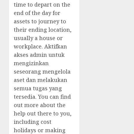
time to depart on the
end of the day for
assets to journey to
their ending location,
usually a house or
workplace. Aktifkan
akses admin untuk
mengizinkan
seseorang mengelola
aset dan melakukan
semua tugas yang
tersedia. You can find
out more about the
help out there to you,
including cost
holidays or making