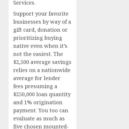
Services.
Support your favorite
businesses by way of a
gift card, donation or
prioritizing buying
native even when it’s
not the easiest. The
$2,500 average savings
relies on a nationwide
average for lender
fees presuming a
$250,000 loan quantity
and 1% origination
payment. You too can
evaluate as much as
five chosen mounted-