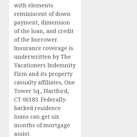
with elements
reminiscent of down
payment, dimension
of the loan, and credit
of the borrower.
Insurance coverage is
underwritten by The
Vacationers Indemnity
Firm and its property
casualty affiliates, One
Tower Sq., Hartford,
CT 06183. Federally-
backed residence
loans can get six
months of mortgage
assist.