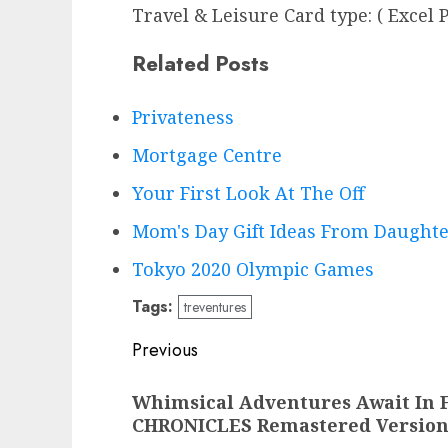
Travel & Leisure Card type: ( Excel P
Related Posts
Privateness
Mortgage Centre
Your First Look At The Off
Mom's Day Gift Ideas From Daught
Tokyo 2020 Olympic Games
Tags:
treventures
Post
Previous
navigation
Previous
Whimsical Adventures Await In
post:
CHRONICLES Remastered Versio