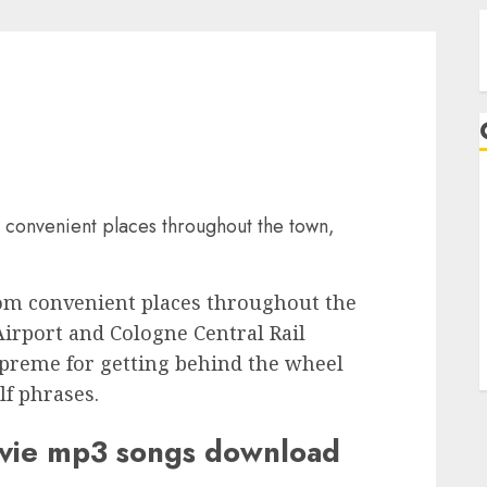
A
 convenient places throughout the town,
rom convenient places throughout the
irport and Cologne Central Rail
upreme for getting behind the wheel
lf phrases.
ovie mp3 songs download