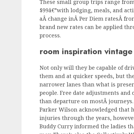
These small group trips range from 
$99â€”with lodging, meals, and activ
aÂ change inÂ Per Diem ratesÂ fro
brand new rates can be applied th
process.
room inspiration vintage
Not only will they be capable of dri
them and at quicker speeds, but the
narrower lanes than what is presen
people. Free date adjustments and c
than departure on mostÂ journeys
Parker Wilson acknowledged that h
injuries through the years, howeve
Buddy Curry informed the ladies tha