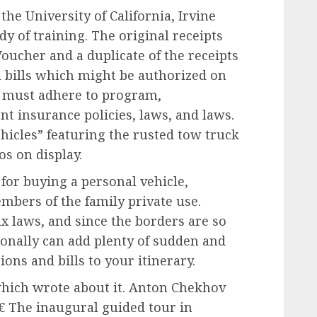
he University of California, Irvine
dy of training. The original receipts
oucher and a duplicate of the receipts
l bills which might be authorized on
 must adhere to program,
nt insurance policies, laws, and laws.
ehicles” featuring the rusted tow truck
s on display.
for buying a personal vehicle,
mbers of the family private use.
ax laws, and since the borders are so
tionally can add plenty of sudden and
ons and bills to your itinerary.
hich wrote about it. Anton Chekhov
€ The inaugural guided tour in