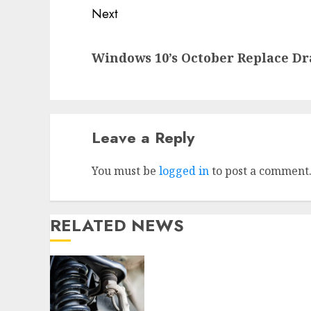
Next
Next
Windows 10’s October Replace D
post:
Leave a Reply
You must be
logged in
to post a comment
RELATED NEWS
Understanding the Basics
of Vehicle Suspension