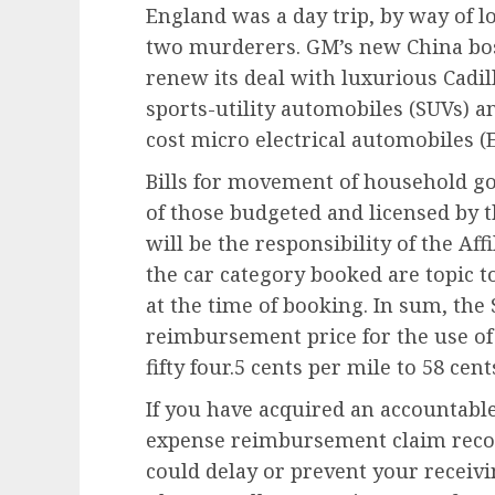
England was a day trip, by way of l
two murderers. GM’s new China boss
renew its deal with luxurious Cadil
sports-utility automobiles (SUVs) a
cost micro electrical automobiles (E
Bills for movement of household goo
of those budgeted and licensed by 
will be the responsibility of the Af
the car category booked are topic 
at the time of booking. In sum, the S
reimbursement price for the use of
fifty four.5 cents per mile to 58 cent
If you have acquired an accountabl
expense reimbursement claim reconc
could delay or prevent your receivi