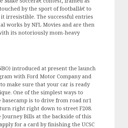
We Make Soccerâ€ contest, framed as
ouched by the sport of footballâ€ to
it irresistible. The successful entries
tal works by NFL Movies and are then
 with its notoriously mom-heavy
NBO) introduced at present the launch
ogram with Ford Motor Company and
w to make sure that your car is ready
ique. One of the simplest ways to
 basecamp is to drive from road nr1
 turn right right down to street F208.
Journey Bills at the backside of this
 apply for a card by finishing the UCSC