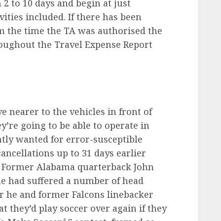
2 to 10 days and begin at just
ities included. If there has been
m the time the TA was authorised the
roughout the Travel Expense Report
ve nearer to the vehicles in front of
y’re going to be able to operate in
tly wanted for error-susceptible
ancellations up to 31 days earlier
. Former Alabama quarterback John
e had suffered a number of head
r he and former Falcons linebacker
t they’d play soccer over again if they