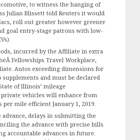
ocomotive, to witness the hanging of
 Julian Blissett told Reuters it would
lacs, roll out greater however greener
nd goal entry-stage patrons with low-
Vs).
ds, incurred by the Affiliate in extra
theÂ Fellowships Travel Workplace,
filiate. Autos exceeding dimensions for
to supplements and must be declared
tate of Illinois’ mileage
 private vehicles will enhance from
s per mile efficient January 1, 2019.
e advance, delays in submitting the
iling the advance with precise bills
ng accountable advances in future.