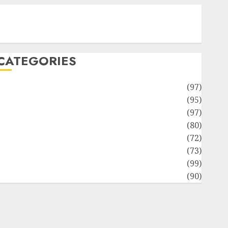
Contact Our Team
Disclosure Policy
Sitemap
CATEGORIES
Adventures
(97)
uto Repair Facilities
(95)
Auto Services
(97)
Community and Reviewers
(80)
Insurance & Financial
(72)
Savings & Discounts
(73)
Technological Innovation
(99)
Travel Information
(90)