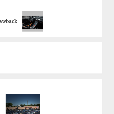
rawback
.
How to Choose the Best
Used Car Dealerships in
Virginia Beach