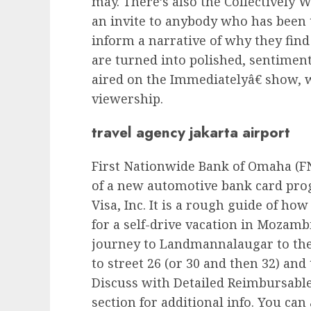
may. There’s also the Collectively 
an invite to anybody who has been t
inform a narrative of why they find 
are turned into polished, sentimen
aired on the Immediatelyâ€ show,
viewership.
travel agency jakarta airport
First Nationwide Bank of Omaha (F
of a new automotive bank card pr
Visa, Inc. It is a rough guide of ho
for a self-drive vacation in Mozamb
journey to Landmannalaugar to the
to street 26 (or 30 and then 32) and
Discuss with Detailed Reimbursable 
section for additional info. You can