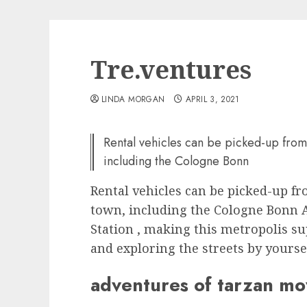
Tre.ventures
LINDA MORGAN
APRIL 3, 2021
Rental vehicles can be picked-up from
including the Cologne Bonn
Rental vehicles can be picked-up f
town, including the Cologne Bonn A
Station , making this metropolis s
and exploring the streets by yourse
adventures of tarzan m