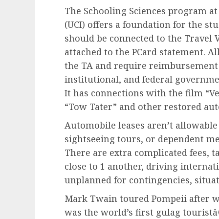
The Schooling Sciences program at t
(UCI) offers a foundation for the stu
should be connected to the Travel V
attached to the PCard statement. Al
the TA and require reimbursement
institutional, and federal governme
It has connections with the film “V
“Tow Tater” and other restored auto
Automobile leases aren’t allowable 
sightseeing tours, or dependent me
There are extra complicated fees, t
close to 1 another, driving interna
unplanned for contingencies, situati
Mark Twain toured Pompeii after w
was the world’s first gulag touristâ