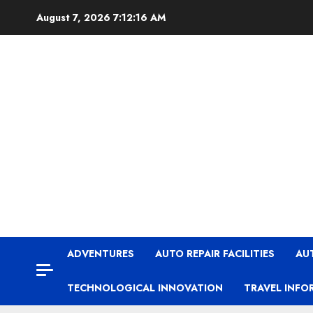
Skip
August 7, 2026
7:12:16 AM
to
content
ADVENTURES
AUTO REPAIR FACILITIES
AU
TECHNOLOGICAL INNOVATION
TRAVEL INFO