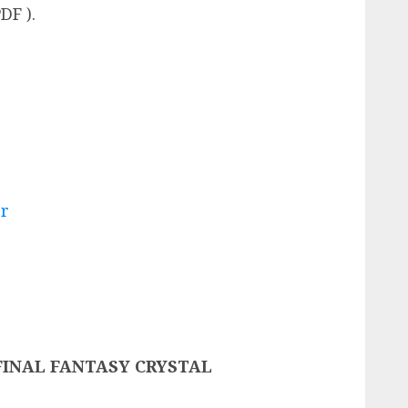
DF ).
er
 FINAL FANTASY CRYSTAL
n