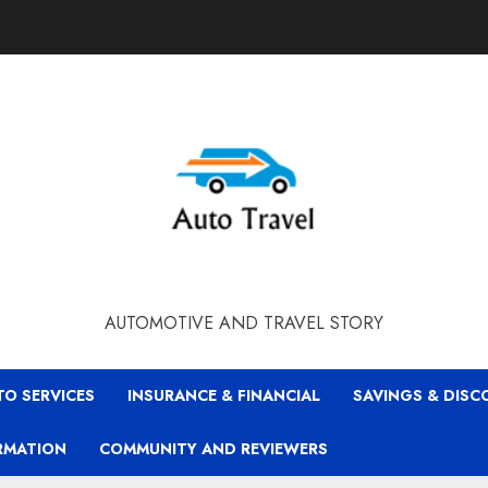
AUTOMOTIVE AND TRAVEL STORY
TO SERVICES
INSURANCE & FINANCIAL
SAVINGS & DIS
RMATION
COMMUNITY AND REVIEWERS