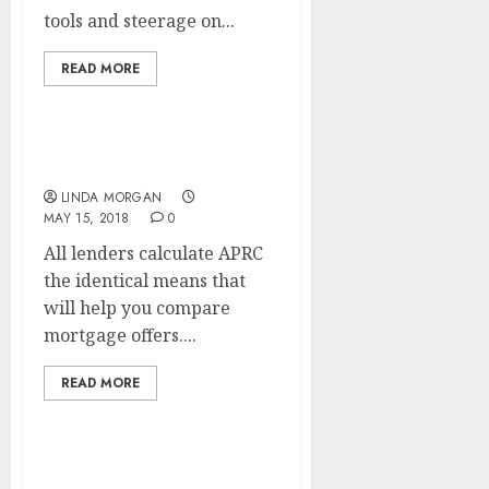
tools and steerage on...
READ MORE
PMI, Interest And Taxes
LINDA MORGAN
MAY 15, 2018
0
All lenders calculate APRC
the identical means that
will help you compare
mortgage offers....
READ MORE
Newest Movie star &