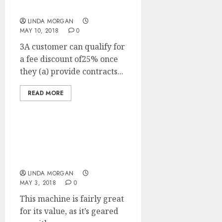
Showbiz Information
LINDA MORGAN
MAY 10, 2018
0
3A customer can qualify for
a fee discount of25% once
they (a) provide contracts...
READ MORE
Suunto Sports Watches
With Coronary heart
Charge Monitor And GPS
LINDA MORGAN
MAY 3, 2018
0
This machine is fairly great
for its value, as it’s geared