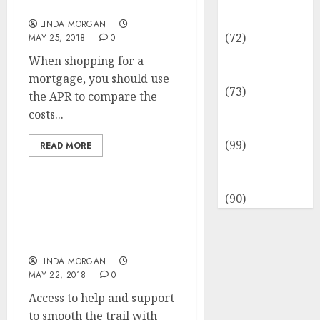
Insurance &
Sports Information
Financial
LINDA MORGAN
(72)
MAY 25, 2018
0
Savings &
When shopping for a
Discounts
mortgage, you should use
(73)
the APR to compare the
Technological
costs...
Innovation
(99)
READ MORE
Travel
Information
(90)
How A lot Does Search
Engine Optimization
Cost?
LINDA MORGAN
MAY 22, 2018
0
Access to help and support
to smooth the trail with