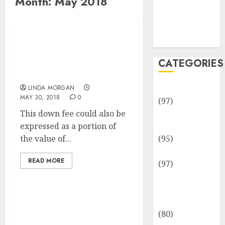
Month:
May 2018
Team
Disclosure
Policy
Sitemap
Sport Latest
Information, Live
CATEGORIES
Results, Updates And
Comment
Adventures
LINDA MORGAN
MAY 30, 2018
0
(97)
This down fee could also be
Auto Repair
expressed as a portion of
Facilities
the value of...
(95)
Auto Services
READ MORE
(97)
Community
and
Reviewers
Excessive College,
(80)
College & Professional